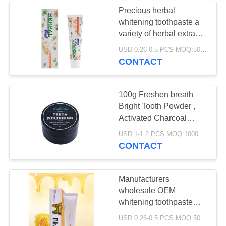
Precious herbal
whitening toothpaste a
variety of herbal extracts
whiten teeth protect
USD 0.26-0.5 PCS MOQ:500pcs-30000pcs
sensitive gums
CONTACT
100g Freshen breath
Bright Tooth Powder ,
Activated Charcoal
Powder For Teeth
USD 1-1.2 PCS MOQ:10000PCS
CONTACT
Manufacturers
wholesale OEM
whitening toothpaste
multiple flavors for
USD 0.26-0.5 PCS MOQ:500pcs-30000pcs
choice food-grade