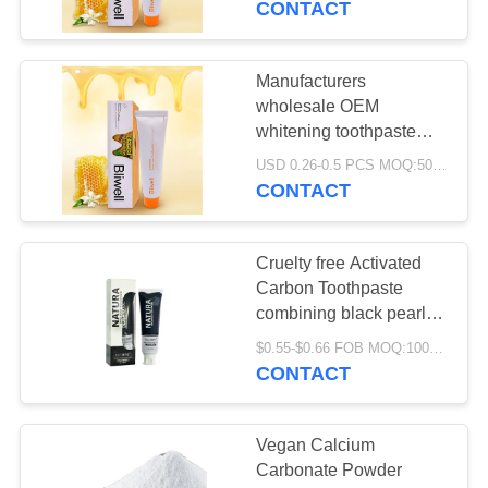
CONTACT
toothpaste welcome
inquiries
Manufacturers
wholesale OEM
whitening toothpaste
multiple flavors for
USD 0.26-0.5 PCS MOQ:500pcs-30000pcs
choice food-grade
CONTACT
toothpaste welcome
inquiries
Cruelty free Activated
Carbon Toothpaste
combining black pearl
powder and activated
$0.55-$0.66 FOB MOQ:10000pcs
charcoal for superior oral
CONTACT
care
Vegan Calcium
Carbonate Powder