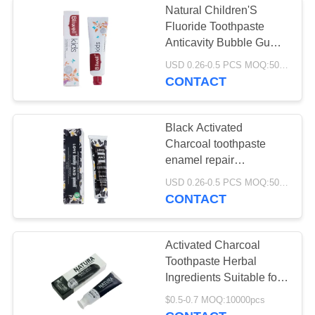
Natural Children'S
Fluoride Toothpaste
Anticavity Bubble Gum
Flavor Toothpaste
USD 0.26-0.5 PCS MOQ:500pcs-30000pcs
CONTACT
Black Activated
Charcoal toothpaste
enamel repair
Refreshing Breath
USD 0.26-0.5 PCS MOQ:500pcs-30000pcs
CONTACT
Activated Charcoal
Toothpaste Herbal
Ingredients Suitable for
Adults and Teens
$0.5-0.7 MOQ:10000pcs
Natural Deep Cleaning