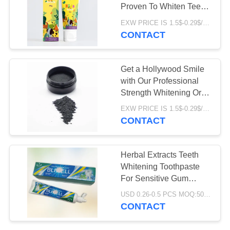
POLICY
Proven To Whiten Teeth
with Customized Logo
EXW PRICE IS 1.5$-0.29$/PCS MOQ:10000pcs
CONTACT
Get a Hollywood Smile
with Our Professional
Strength Whitening Oral
Product Powder
EXW PRICE IS 1.5$-0.29$/PCS MOQ:10000
CONTACT
Herbal Extracts Teeth
Whitening Toothpaste
For Sensitive Gum
Problems
USD 0.26-0.5 PCS MOQ:500pcs-30000pcs
CONTACT