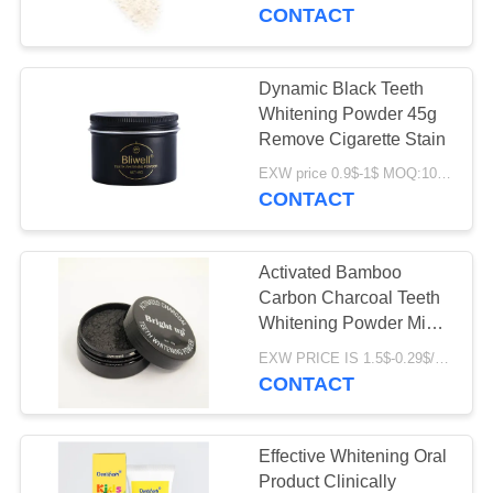
Removal
CONTACT
QUALITY
CONTROL
Dynamic Black Teeth
Whitening Powder 45g
CONTACT
Remove Cigarette Stain
US
EXW price 0.9$-1$ MOQ:10000pcs
CONTACT
REQUEST
Activated Bamboo
A
Carbon Charcoal Teeth
QUOTE
Whitening Powder Mint
Flavor With Spoon
EXW PRICE IS 1.5$-0.29$/PCS MOQ:10000pcs
CONTACT
SITEMAP
PRIVACY
Effective Whitening Oral
Product Clinically