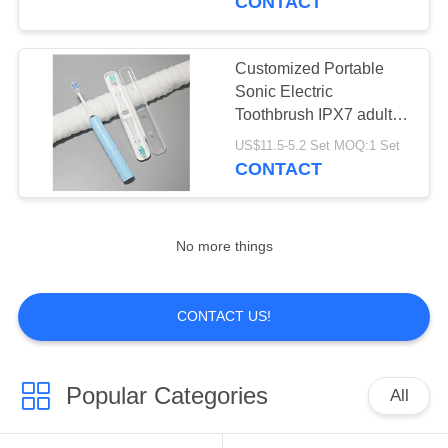
CONTACT
and Oral Care
Customized Portable
Sonic Electric
Toothbrush IPX7 adult
electric tooth brush
US$11.5-5.2 Set MOQ:1 Set
CONTACT
No more things
CONTACT US!
Popular Categories
All