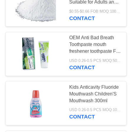
Suitable for Adults and
Teens Widely Used in
$0.55-$0.66 FOB MOQ:10000pcs
Food Pharmaceutical
CONTACT
and Industrial Products
OEM Anti Bad Breath
Toothpaste mouth
freshener toothpaste For
Smoking Stains
USD 0.26-0.5 PCS MOQ:500pcs-30000pcs
CONTACT
Kids Anticavity Fluoride
Mouthwash Children'S
Mouthwash 300ml
USD 0.26-0.5 PCS MOQ:10000PCS
CONTACT