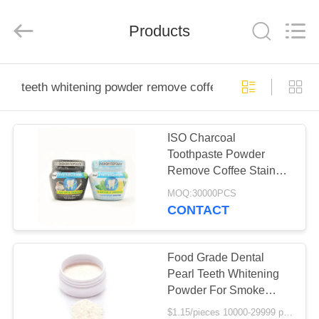
WORLD
ORAL
CARE
Products
CENTER.
All
Rights
Reserved.
HOME
teeth whitening powder remove coffee stains
PRODUCTS
ISO Charcoal
Toothpaste Powder
VIDEOS
Remove Coffee Stains
herbal tooth powder
MOQ:30000PCS
ABOUT
CONTACT
US
Food Grade Dental
FACTORY
Pearl Teeth Whitening
Powder For Smoke
TOUR
Coffee Tea Stain
$1.15/pieces 10000-29999 pieces MOQ:10000 pieces