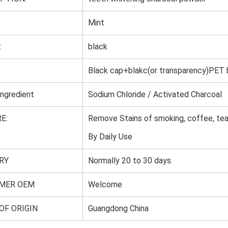
Mint
:
black
Black cap+blakc(or transparency)PET
Ingredient
Sodium Chloride / Activated Charcoal
E:
Remove Stains of smoking, coffee, tea,
By Daily Use
RY
Normally 20 to 30 days.
MER OEM
Welcome
OF ORIGIN
Guangdong China