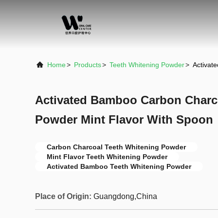
Home
>
Products
>
Teeth Whitening Powder
>
Activat
Activated Bamboo Carbon Charc
Powder Mint Flavor With Spoon
Carbon Charcoal Teeth Whitening Powder
Mint Flavor Teeth Whitening Powder
Activated Bamboo Teeth Whitening Powder
Place of Origin:
Guangdong,China