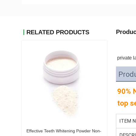
Produc
RELATED PRODUCTS
private l
Produ
90% N
top s
ITEM N
Effective Teeth Whitening Powder Non-
DESCRI