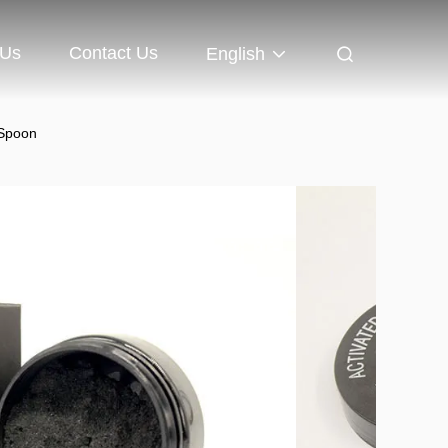
 Us
Contact Us
English
 Spoon