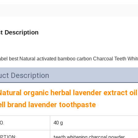
t Description
abel best Natural activated bamboo carbon Charcoal Teeth Whit
ct Description
atural organic herbal lavender extract oil
ell brand lavender toothpaste
O.
40 g
PTION:
teeth whitening charcoal powder