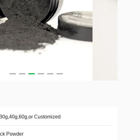
30g,40g,60g,or Customized
ack Powder