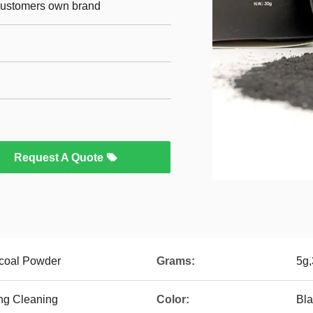
 customers own brand
Request A Quote
rcoal Powder
Grams:
5g,
ng Cleaning
Color:
Bl