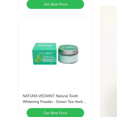
Get Best Price
NATURA VECMINT Natural Tooth
Whitening Powder - Green Tea Herbal
Extracts Oral Care Brightening Powder
Get Best Price
(30g)