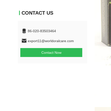
CONTACT US
86-020-83503464
export11@worldoralcare.com
Contact Now