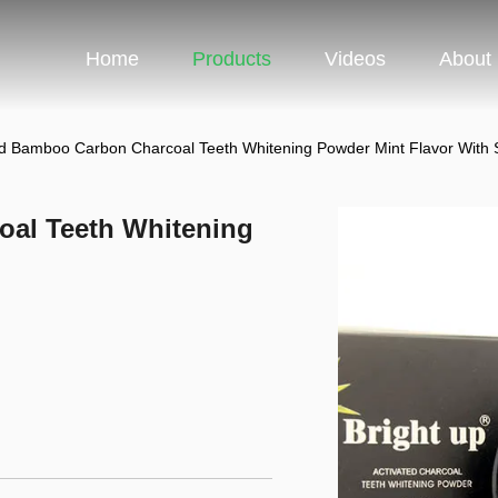
Home
Products
Videos
About
ed Bamboo Carbon Charcoal Teeth Whitening Powder Mint Flavor With
oal Teeth Whitening