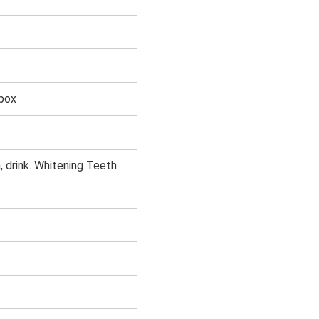
 box
 drink. Whitening Teeth