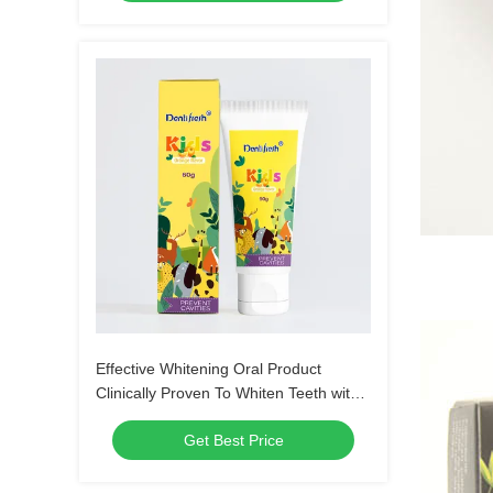
Effective Whitening Oral Product
Clinically Proven To Whiten Teeth with
Customized Logo
Get Best Price