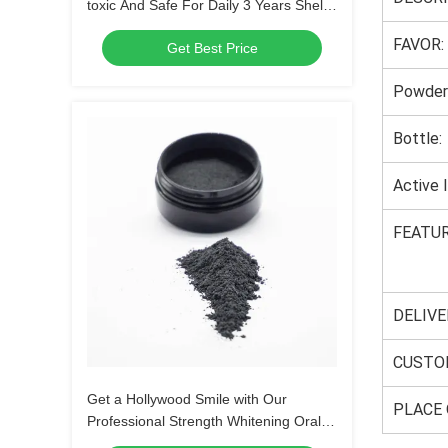
toxic And Safe For Daily 3 Years Shelf
Life Home
FAVOR:
Get Best Price
Powder
Bottle:
Active 
FEATUR
DELIVE
CUSTO
Get a Hollywood Smile with Our
PLACE 
Professional Strength Whitening Oral
Product Powder