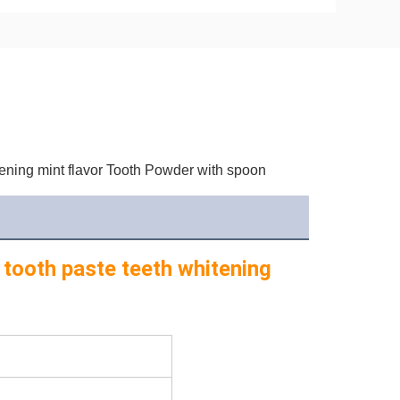
ening mint flavor Tooth Powder with spoon
 tooth paste teeth whitening 