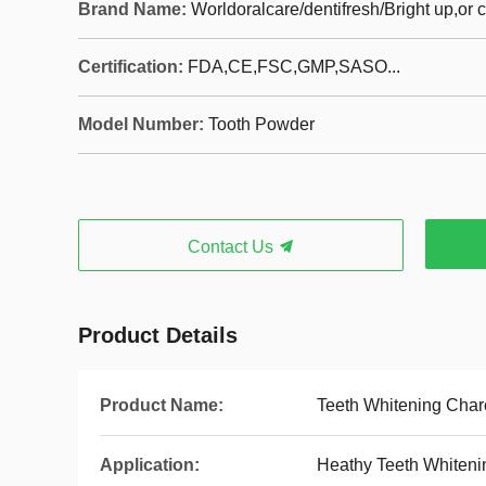
Brand Name:
Worldoralcare/dentifresh/Bright up,or
Certification:
FDA,CE,FSC,GMP,SASO...
Model Number:
Tooth Powder
Contact Us
Product Details
Product Name:
Teeth Whitening Cha
Application:
Heathy Teeth Whiteni