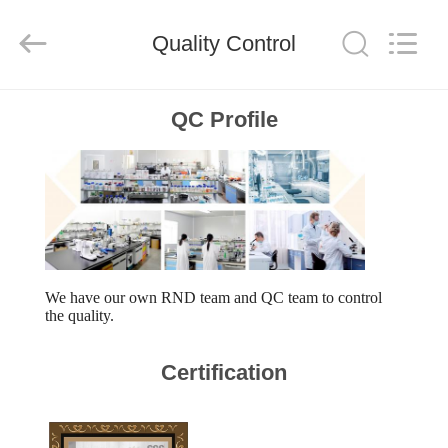
WORLD
ORAL
CARE
Quality Control
CENTER.
All
Rights
Reserved.
HOME
QC Profile
PRODUCTS
VIDEOS
ABOUT
We have our own RND team and QC team to control
the quality.
US
Certification
FACTORY
TOUR