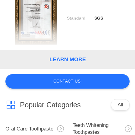
QUALITY
Standard
SGS
CONTROL
CONTACT
US
LEARN MORE
REQUEST
A
CONTACT US!
QUOTE
Popular Categories
All
SITEMAP
PRIVACY
Teeth Whitening
Oral Care Toothpaste
Toothpastes