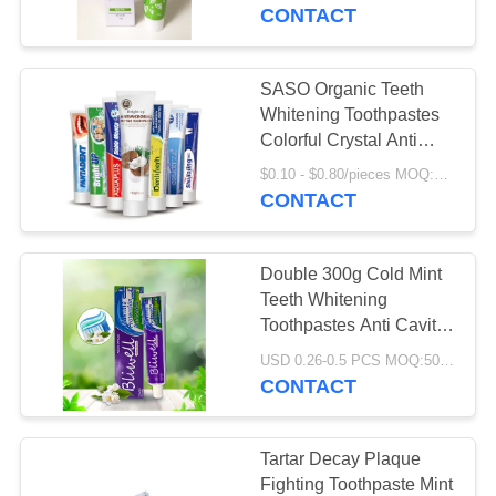
Products 50g
CONTACT
QUALITY
CONTROL
SASO Organic Teeth
18
Whitening Toothpastes
Fruit Flavor
CONTACT
Colorful Crystal Anti
Cavity
US
Toothpaste
$0.10 - $0.80/pieces MOQ:500 pieces
CONTACT
REQUEST
Double 300g Cold Mint
A
Teeth Whitening
QUOTE
Toothpastes Anti Cavity
18
OEM
USD 0.26-0.5 PCS MOQ:500pcs-30000pcs
Activated Charcoal
CONTACT
SITEMAP
Toothpaste
PRIVACY
Tartar Decay Plaque
Fighting Toothpaste Mint