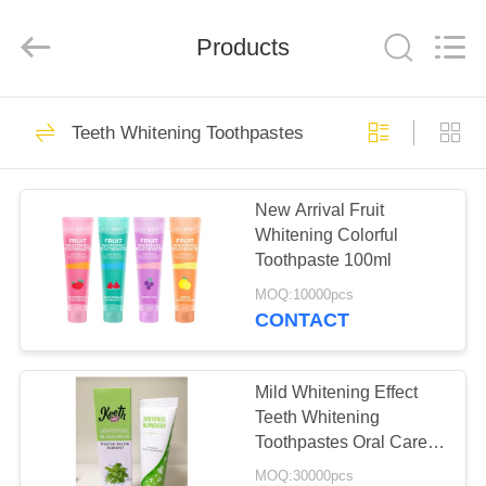
WORLD
ORAL
CARE
Products
CENTER.
All
Rights
Reserved.
HOME
150
Teeth Whitening Toothpastes
Oral Care
PRODUCTS
Toothpaste
New Arrival Fruit
Whitening Colorful
VIDEOS
Toothpaste 100ml
MOQ:10000pcs
ABOUT
CONTACT
58
US
Teeth Whitening
Mild Whitening Effect
FACTORY
Teeth Whitening
Toothpastes
Toothpastes Oral Care
TOUR
Types Dental Care
MOQ:30000pcs