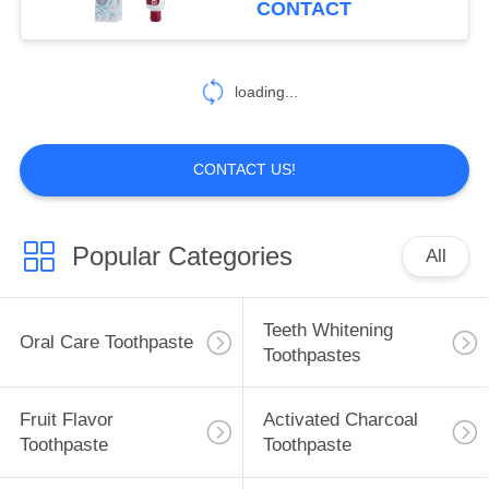
CONTACT
25
Oral Care
loading...
Mouthwash
CONTACT US!
Popular Categories
All
88
Oral Care
Teeth Whitening
Oral Care Toothpaste
Toothbrushes
Toothpastes
Fruit Flavor
Activated Charcoal
Toothpaste
Toothpaste