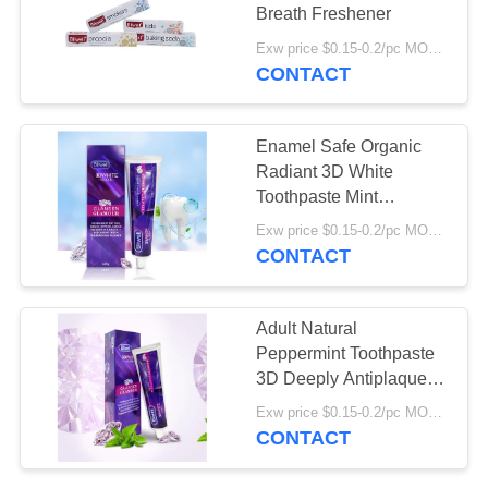
POLICY
Breath Freshener
Exw price $0.15-0.2/pc MOQ:500pcs-30000pcs
CONTACT
18
Organic Children's
Enamel Safe Organic
Toothpaste
Radiant 3D White
Toothpaste Mint
Flavoured Toothpaste
Exw price $0.15-0.2/pc MOQ:500pcs-30000pcs
For Adults
CONTACT
17
Adult Natural
Teeth Whitening
Peppermint Toothpaste
3D Deeply Antiplaque
Powder
Whitening Toothpaste
Exw price $0.15-0.2/pc MOQ:500pcs-30000pcs
CONTACT