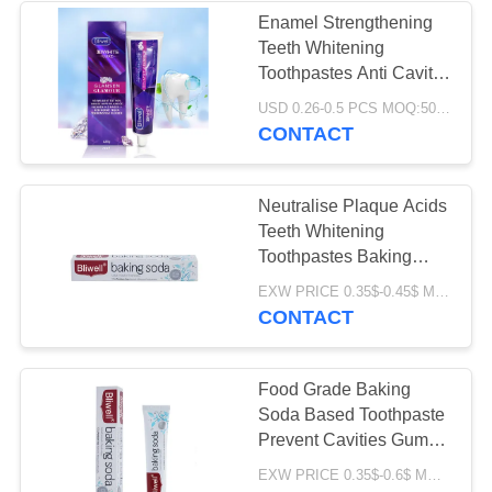
Enamel Strengthening
Teeth Whitening
28
Toothpastes Anti Cavity
Chewable
ISO
USD 0.26-0.5 PCS MOQ:500pcs-30000pcs
CONTACT
Toothpaste Tablet
Neutralise Plaque Acids
Teeth Whitening
Toothpastes Baking
Soda Toothpaste ODM
42
EXW PRICE 0.35$-0.45$ MOQ:500pcs-30000pcs
CONTACT
Teeth Whitening
Tablets
Food Grade Baking
Soda Based Toothpaste
Prevent Cavities Gum
Repair
EXW PRICE 0.35$-0.6$ MOQ:500pcs-30000pcs