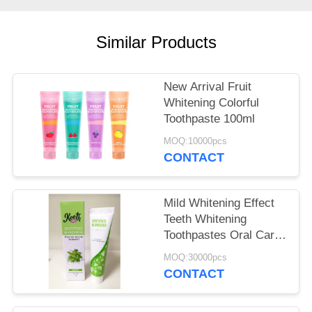
POLICY
Similar Products
New Arrival Fruit
Whitening Colorful
Toothpaste 100ml
MOQ:10000pcs
CONTACT
Mild Whitening Effect
Teeth Whitening
Toothpastes Oral Care
Types Dental Care
MOQ:30000pcs
Products 50g
CONTACT