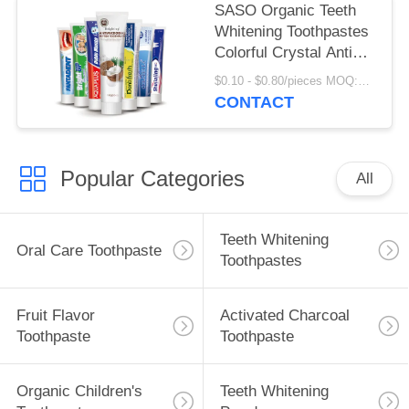
SASO Organic Teeth
Whitening Toothpastes
Colorful Crystal Anti
Cavity
$0.10 - $0.80/pieces MOQ:500 pieces
CONTACT
Popular Categories
All
Teeth Whitening
Oral Care Toothpaste
Toothpastes
Fruit Flavor
Activated Charcoal
Toothpaste
Toothpaste
Organic Children's
Teeth Whitening