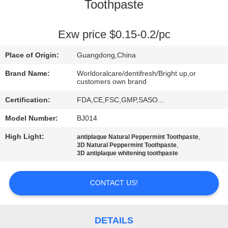
Toothpaste
QUALITY
CONTROL
Exw price $0.15-0.2/pc
Place of Origin:
Guangdong,China
CONTACT
Brand Name:
Worldoralcare/dentifresh/Bright up,or
US
customers own brand
Certification:
FDA,CE,FSC,GMP,SASO...
REQUEST
Model Number:
BJ014
A
High Light:
,
antiplaque Natural Peppermint Toothpaste
,
3D Natural Peppermint Toothpaste
QUOTE
3D antiplaque whitening toothpaste
SITEMAP
CONTACT US!
PRIVACY
DETAILS