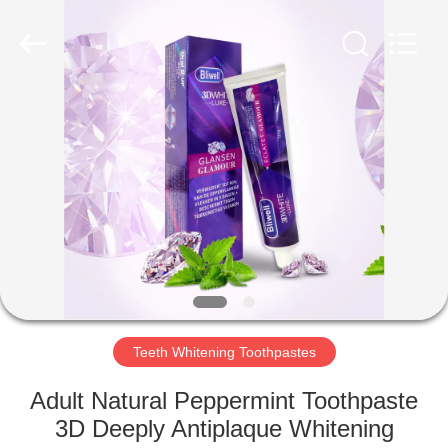
WORLD
ORAL
CARE
CENTER.
All
Rights
Reserved.
HOME
PRODUCTS
VIDEOS
ABOUT
US
Teeth Whitening Toothpastes
FACTORY
Adult Natural Peppermint Toothpaste
TOUR
3D Deeply Antiplaque Whitening