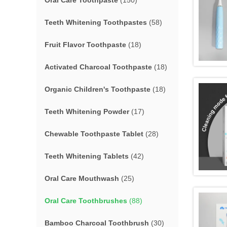
Oral Care Toothpaste
(150)
Teeth Whitening Toothpastes
(58)
Fruit Flavor Toothpaste
(18)
Activated Charcoal Toothpaste
(18)
Organic Children's Toothpaste
(18)
Teeth Whitening Powder
(17)
Chewable Toothpaste Tablet
(28)
Teeth Whitening Tablets
(42)
Oral Care Mouthwash
(25)
Oral Care Toothbrushes
(88)
Bamboo Charcoal Toothbrush
(30)