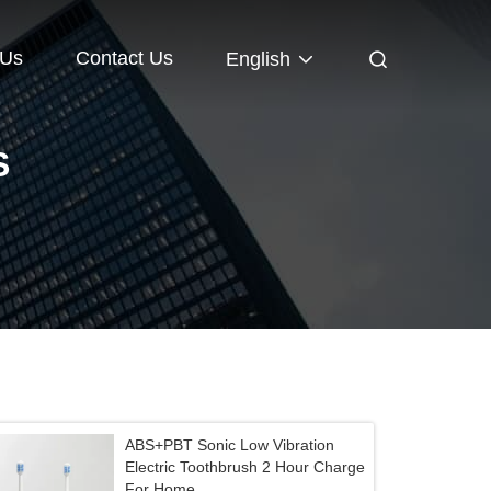
 Us
Contact Us
English
S
ABS+PBT Sonic Low Vibration
Electric Toothbrush 2 Hour Charge
For Home