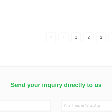
1
2
3
Send your inquiry directly to us