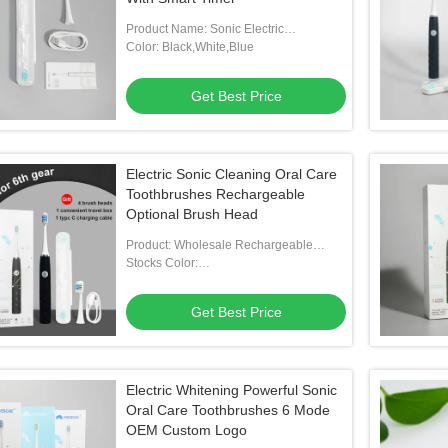
Product Name: Sonic Electric
Toothbrush
Color: Black,White,Blue
Get Best Price
Electric Sonic Cleaning Oral Care
Toothbrushes Rechargeable
Optional Brush Head
Product: Wholesale Rechargeable
Optional Brush Head Toothbrush Stocks
Stocks Color:
Blue/White/Blue/Customized
Get Best Price
Electric Whitening Powerful Sonic
Oral Care Toothbrushes 6 Mode
OEM Custom Logo