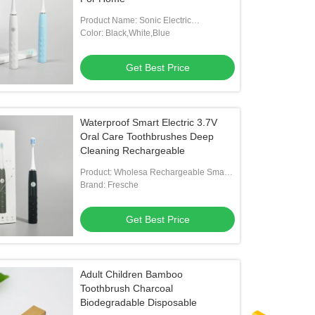
Product Name: Sonic Electric
Toothbrush
Color: Black,White,Blue
Get Best Price
Waterproof Smart Electric 3.7V
Oral Care Toothbrushes Deep
Cleaning Rechargeable
Product: Wholesa Rechargeable Smart
Electric Sonic Cleaning Toothbrush
Brand: Fresche
Get Best Price
Adult Children Bamboo
Toothbrush Charcoal
Biodegradable Disposable