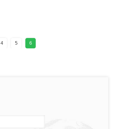
4
5
6