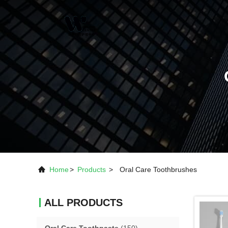
Home
>
Products
>
Oral Care Toothbrushes
ALL PRODUCTS