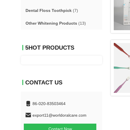
Dental Floss Toothpick
(7)
Other Whitening Products
(13)
5HOT PRODUCTS
CONTACT US
86-020-83503464
export11@worldoralcare.com
Contact Now