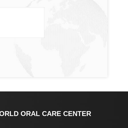
ORLD ORAL CARE CENTER