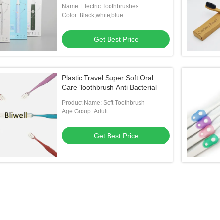
Name: Electric Toothbrushes
Color: Black,white,blue
Get Best Price
Plastic Travel Super Soft Oral
Care Toothbrush Anti Bacterial
Product Name: Soft Toothbrush
Age Group: Adult
Get Best Price