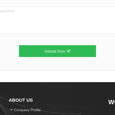
Submit Now
ABOUT US
W
Company Profile