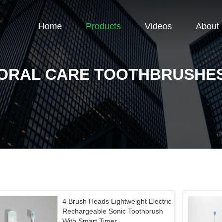
Home
Products
Videos
About
ORAL CARE TOOTHBRUSHE
4 Brush Heads Lightweight Electric
Rechargeable Sonic Toothbrush
With Smart Timer