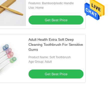
Features: Bamboo/plastic Handle
Use: Home
Get Best Price
Adult Health Extra Soft Deep
Cleaning Toothbrush For Sensitive
Gums
Product Name: Soft Toothbrush
Age Group: Adult
Get Best Price