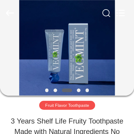
2026
WORLD
ORAL
CARE
CENTER.
All
HOME
Rights
Reserved.
PRODUCTS
VIDEOS
ABOUT
Fruit Flavor Toothpaste
US
3 Years Shelf Life Fruity Toothpaste
Made with Natural Ingredients No
FACTORY