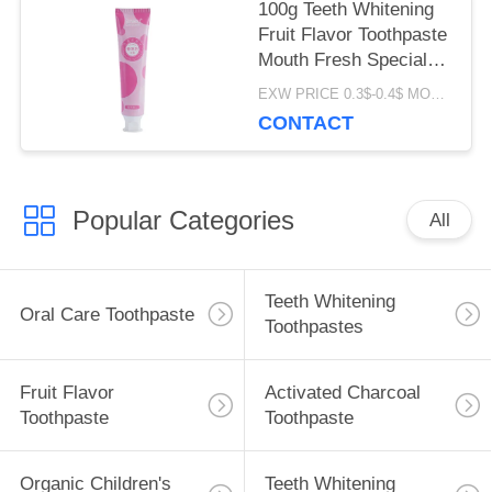
100g Teeth Whitening
Fruit Flavor Toothpaste
Mouth Fresh Special
Perfume ODM
EXW PRICE 0.3$-0.4$ MOQ:500pcs-30000pcs
CONTACT
Popular Categories
All
Teeth Whitening
Oral Care Toothpaste
Toothpastes
Fruit Flavor
Activated Charcoal
Toothpaste
Toothpaste
Organic Children's
Teeth Whitening