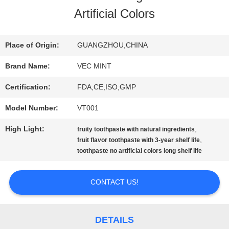
Artificial Colors
TOUR
Place of Origin:
GUANGZHOU,CHINA
QUALITY
Brand Name:
VEC MINT
CONTROL
Certification:
FDA,CE,ISO,GMP
Model Number:
VT001
CONTACT
High Light:
,
fruity toothpaste with natural ingredients
US
,
fruit flavor toothpaste with 3-year shelf life
toothpaste no artificial colors long shelf life
REQUEST
CONTACT US!
A
QUOTE
DETAILS