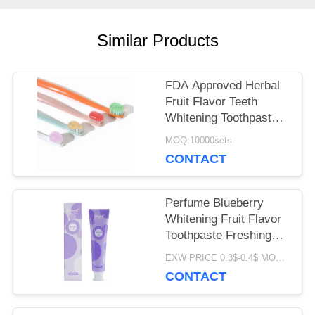
SITEMAP
Similar Products
FDA Approved Herbal
PRIVACY
Fruit Flavor Teeth
POLICY
Whitening Toothpaste
for All Ages
MOQ:10000sets
CONTACT
Perfume Blueberry
Whitening Fruit Flavor
Toothpaste Freshing
Breath 100G
EXW PRICE 0.3$-0.4$ MOQ:500pcs-30000pcs
CONTACT