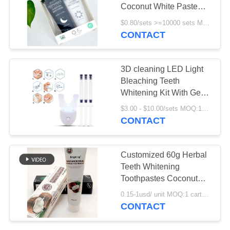
POLICY
Coconut White Paste
Black Charcoal Day And
$0.80/sets >=10000 sets MOQ:10000 sets
Night
CONTACT
3D cleaning LED Light
Bleaching Teeth
Whitening Kit With Gel
Oem
$3.00 - $10.00/sets MOQ:100 sets
CONTACT
Customized 60g Herbal
Teeth Whitening
Toothpastes Coconut
Sensitive Gum
0.15-1usd/ unit MOQ:1 carton ( 72 units ) for stocks ; 10000 units for OEM service
Toothpaste
CONTACT