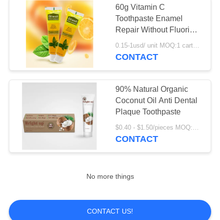
60g Vitamin C
Toothpaste Enamel
Repair Without Fluoride
For Babies
0.15-1usd/ unit MOQ:1 carton ( 72 units ) for stocks ; 10000 units for OEM service
CONTACT
90% Natural Organic
Coconut Oil Anti Dental
Plaque Toothpaste
$0.40 - $1.50/pieces MOQ:240 pieces
CONTACT
No more things
CONTACT US!