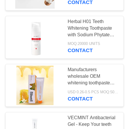
CONTACT
Herbal H01 Teeth
Whitening Toothpaste
with Sodium Phytate
and Lemongrass
MOQ:20000 UNITS
Essential Oil for
CONTACT
Effective Exogenous
Stain Removal
Manufacturers
wholesale OEM
whitening toothpaste
multiple flavors for
USD 0.26-0.5 PCS MOQ:500pcs-30000pcs
choice food-grade
CONTACT
toothpaste welcome
inquiries
VECMINT Antibacterial
Gel - Keep Your teeth