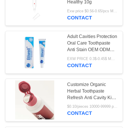
Healthy 10g
Exw price $0.56-0.65/pcs MOQ:10000PCS
CONTACT
Adult Cavities Protection
Oral Care Toothpaste
Anti Stain OEM ODM
Supported
EXW PRICE 0.3$-0.45$ MOQ:500pcs-30000pcs
CONTACT
Customize Organic
Herbal Toothpaste
Refresh Anti Cavity Kids
Fruity
$0.10/pieces 10000-99999 pieces MOQ:10000 pieces
CONTACT