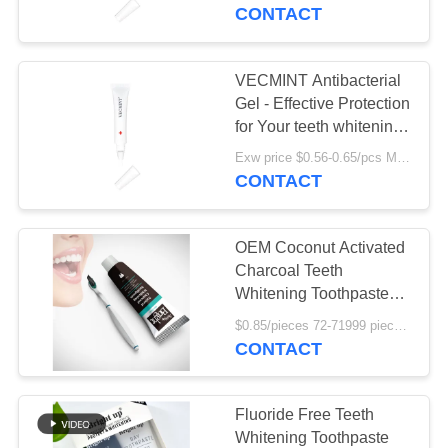
CONTACT
QUALITY
CONTROL
VECMINT Antibacterial
Gel - Effective Protection
CONTACT
for Your teeth whitening
just 15 minutes long
US
Exw price $0.56-0.65/pcs MOQ:10000PCS
lasting effect
CONTACT
REQUEST
OEM Coconut Activated
A
Charcoal Teeth
QUOTE
Whitening Toothpaste
Private Label
$0.85/pieces 72-71999 pieces MOQ:72 pieces
CONTACT
SITEMAP
PRIVACY
Fluoride Free Teeth
Whitening Toothpaste