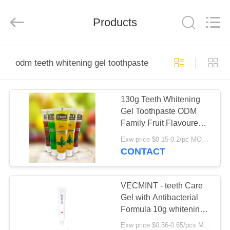
WORLD
ORAL
CARE
Products
CENTER.
All
Rights
Reserved.
HOME
odm teeth whitening gel toothpaste
PRODUCTS
130g Teeth Whitening
Gel Toothpaste ODM
VIDEOS
Family Fruit Flavoured
Toothpaste For Adults
Exw price $0.15-0.2/pc MOQ:500pcs-30000pcs
ABOUT
CONTACT
US
VECMINT - teeth Care
FACTORY
Gel with Antibacterial
Formula 10g whitening
TOUR
gel
Exw price $0.56-0.65/pcs MOQ:10000PCS