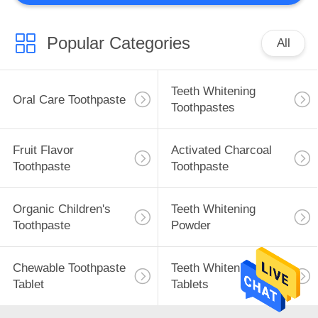
Popular Categories
All
Teeth Whitening
Oral Care Toothpaste
Toothpastes
Fruit Flavor
Activated Charcoal
Toothpaste
Toothpaste
Organic Children's
Teeth Whitening
Toothpaste
Powder
Chewable Toothpaste
Teeth Whitening
Tablet
Tablets