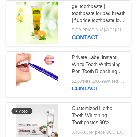
gel toothpaste |
toothpaste for bad breath
| fluoride toothpaste for
kids-oral care toothpaste
EXW PRICE 0.18$-0.25$ MOQ:500pcs-30000pcs
CONTACT
Private Label Instant
White Teeth Whitening
Pen Tooth Bleaching
Whitener
$1.80/sets 1000-9999 sets MOQ:1000 sets
CONTACT
Customized Herbal
Teeth Whitening
Toothpastes 90%
Natural Organic Coconut
0.45-0.85per piece MOQ:10000-30000pcs
Oil