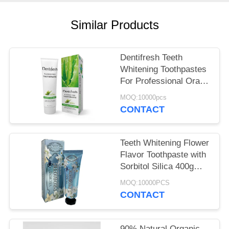
POLICY
Similar Products
Dentifresh Teeth
Whitening Toothpastes
For Professional Oral
Care Non Toxic
MOQ:10000pcs
CONTACT
Teeth Whitening Flower
Flavor Toothpaste with
Sorbitol Silica 400g
White Paper Tube Box
MOQ:10000PCS
Carton
CONTACT
90% Natural Organic