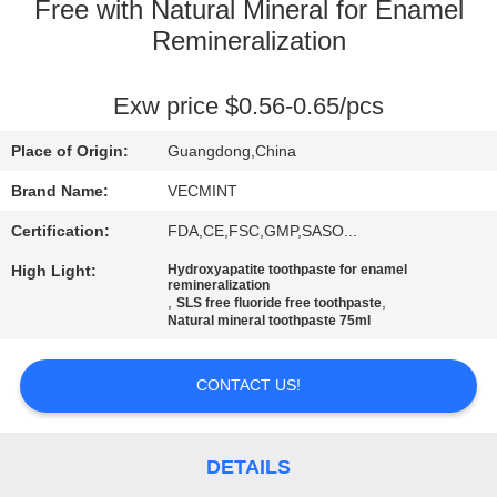
Free with Natural Mineral for Enamel
QUALITY
Remineralization
CONTROL
Exw price $0.56-0.65/pcs
CONTACT
Place of Origin:
Guangdong,China
US
Brand Name:
VECMINT
Certification:
FDA,CE,FSC,GMP,SASO...
REQUEST
High Light:
Hydroxyapatite toothpaste for enamel
A
remineralization
,
,
SLS free fluoride free toothpaste
QUOTE
Natural mineral toothpaste 75ml
CONTACT US!
SITEMAP
PRIVACY
DETAILS