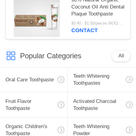
Coconut Oil Anti Dental
Plaque Toothpaste
$0.40 - $1.50/pieces MOQ:240 pieces
CONTACT
Popular Categories
All
Teeth Whitening
Oral Care Toothpaste
Toothpastes
Fruit Flavor
Activated Charcoal
Toothpaste
Toothpaste
Organic Children's
Teeth Whitening
Toothpaste
Powder