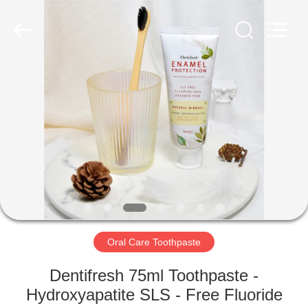
WORLD
ORAL
CARE
CENTER.
All
Rights
Reserved.
HOME
PRODUCTS
VIDEOS
ABOUT
US
Oral Care Toothpaste
FACTORY
Dentifresh 75ml Toothpaste -
TOUR
Hydroxyapatite SLS - Free Fluoride