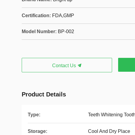
Certification:
FDA,GMP
Model Number:
BP-002
Contact Us
Product Details
Type:
Teeth Whitening Toot
Storage:
Cool And Dry Place