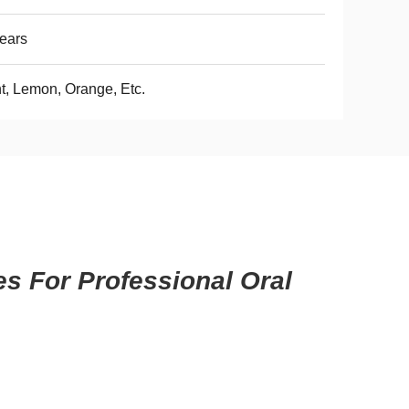
ears
t, Lemon, Orange, Etc.
es For Professional Oral