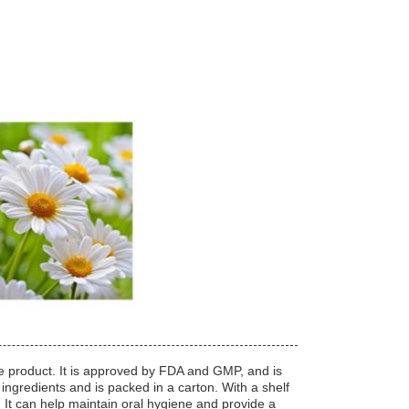
ne product. It is approved by FDA and GMP, and is
 ingredients and is packed in a carton. With a shelf
e. It can help maintain oral hygiene and provide a