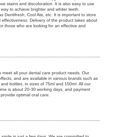
ve stains and discoloration. It is also easy to use
le way to achieve brighter and whiter teeth.
 Dentifresh, Cool Ate, etc. It is important to store
effectiveness. Delivery of the product takes about
or those who are looking for an effective and
o meet all your dental care product needs. Our
ffects, and are available in various brands such as
and bottles, in sizes of 75ml and 150ml. All our
time is about 20-30 working days, and payment
 provide optimal oral care.
 smile in just a few days. We are committed to