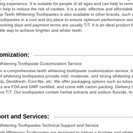
ing experience. It is suitable for people of all ages and can help to remo
 help to reduce the risk of cavities. It is a safe, effective and affordab
up Teeth Whitening Toothpastes is also available in other brands, such as
oothpastes in a cool and dry place to ensure optimum performance and 
orking days and payment terms are usually T/T. It is an ideal product f
ble way to achieve brighter and whiter teeth.
omization:
Whitening Toothpaste Customization Service:
r a comprehensive teeth whitening toothpaste customization service, t
f whitening toothpastes provide mild, moderate, and strong whitening e
Up, Dentifresh, Cool Ate, etc. We offer packaging options such as tubes 
ts are FDA and GMP certified, and come with carton packing. Delivery 
re T/T. Our toothpastes contain herbal extracts and sodium fluoride, to
ort and Services:
Whitening Toothpastes Technical Support and Service
th Whitening Toothpastes are designed to deliver a brighter and whiter