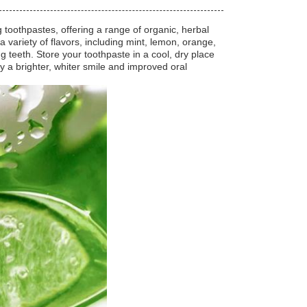
 toothpastes, offering a range of organic, herbal
 variety of flavors, including mint, lemon, orange,
g teeth. Store your toothpaste in a cool, dry place
y a brighter, whiter smile and improved oral