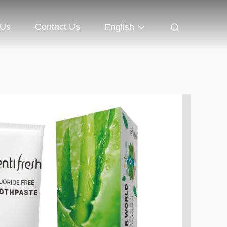
 Us
Contact Us
English