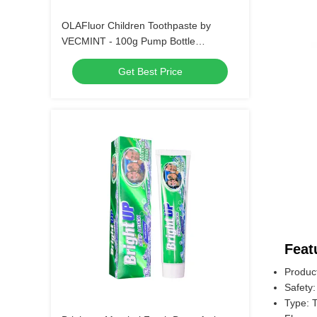
OLAFluor Children Toothpaste by
VECMINT - 100g Pump Bottle
Strawberry Flavor Safe Oral Care
Get Best Price
Toothpaste for Kids’ Daily Hygiene
Feat
Produc
Safety:
Type: 