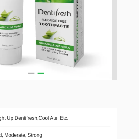
ght Up,Dentifresh,Cool Ate, Etc.
d, Moderate, Strong