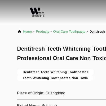
Home
>
Products
>
Oral Care Toothpaste
>
Dentifresh
Dentifresh Teeth Whitening Toot
Professional Oral Care Non Toxi
Dentifresh Teeth Whitening Toothpastes
Teeth Whitening Toothpastes Non Toxic
Place of Origin:
Guangdong
Brand Name:
Bright up