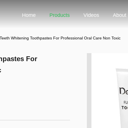
Home
Products
Videos
About
 Teeth Whitening Toothpastes For Professional Oral Care Non Toxic
hpastes For
c