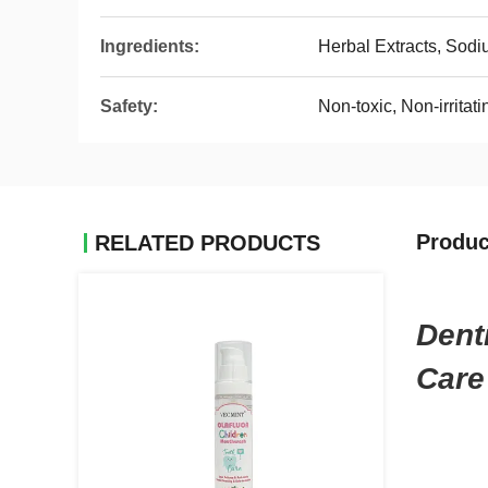
Ingredients:
Herbal Extracts, Sodi
Safety:
Non-toxic, Non-irritati
Produc
RELATED PRODUCTS
Dent
Care