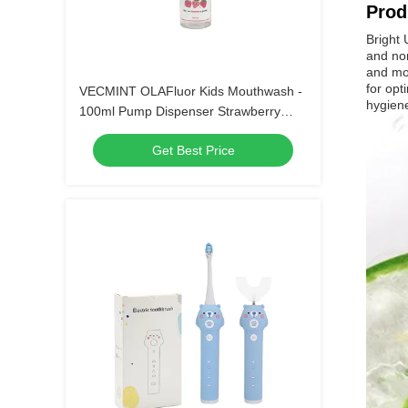
Prod
Bright 
and non
and mor
for opt
VECMINT OLAFluor Kids Mouthwash -
hygien
100ml Pump Dispenser Strawberry
Flavor Anti-Cavity Sugar Defense Safe-
Get Best Price
to-Swallow Oral Care（