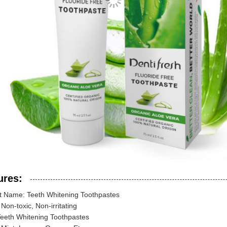
ures:
t Name: Teeth Whitening Toothpastes
 Non-toxic, Non-irritating
Teeth Whitening Toothpastes