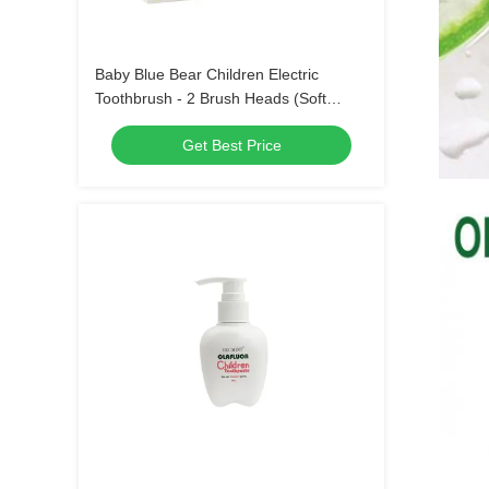
Baby Blue Bear Children Electric
Toothbrush - 2 Brush Heads (Soft
Bristle) Waterproof Sonic Toothbrush
Get Best Price
with 3 Modes for Kids 3-15 Years Old
Oral Care Kit