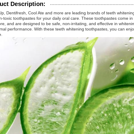
uct Description:
Up, Dentifresh, Cool Ate and more are leading brands of teeth whitening
-toxic toothpastes for your daily oral care. These toothpastes come in a
e, and are designed to be safe, non-irritating, and effective in whitenin
imal performance. With these teeth whitening toothpastes, you can enjo
e.