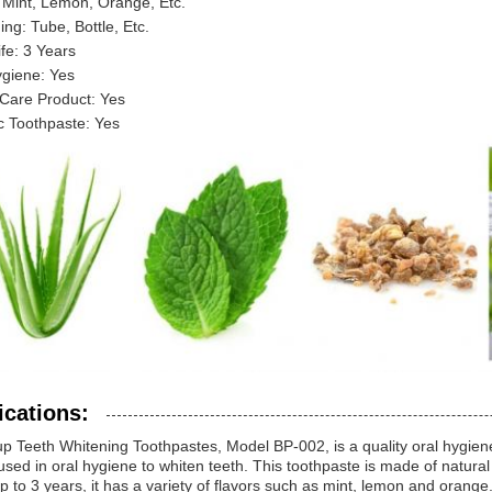
 Mint, Lemon, Orange, Etc.
ng: Tube, Bottle, Etc.
ife: 3 Years
ygiene: Yes
 Care Product: Yes
c Toothpaste: Yes
ications:
up Teeth Whitening Toothpastes, Model BP-002, is a quality oral hygie
used in oral hygiene to whiten teeth. This toothpaste is made of natural
 up to 3 years, it has a variety of flavors such as mint, lemon and orang