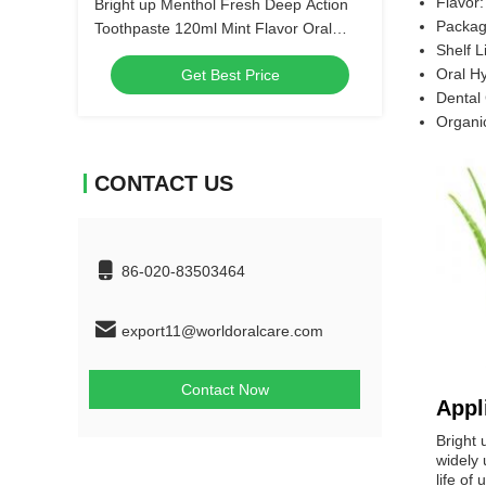
Flavor:
Bright up Menthol Fresh Deep Action
Packagi
Toothpaste 120ml Mint Flavor Oral
Shelf L
Hygiene Bulk Order Wholesale Dental
Oral H
Get Best Price
Care Products
Dental
Organi
CONTACT US
86-020-83503464
export11@worldoralcare.com
Contact Now
Appl
Bright 
widely 
life of