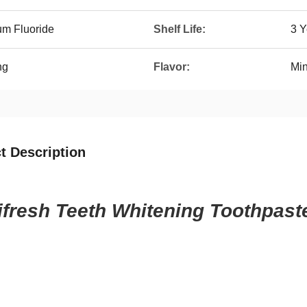
um Fluoride
Shelf Life:
3 Y
ng
Flavor:
Min
t Description
ifresh Teeth Whitening Toothpast