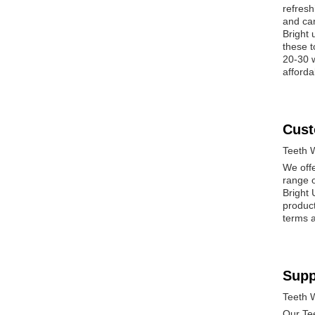
refresh
and can
Bright 
these t
20-30 w
afforda
Cust
Teeth 
We offe
range o
Bright 
produc
terms a
Supp
Teeth 
Our Tee