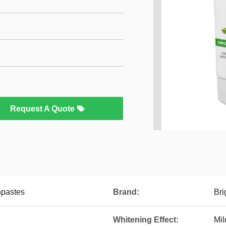
Request A Quote
hpastes
Brand:
Bri
Whitening Effect:
Mil