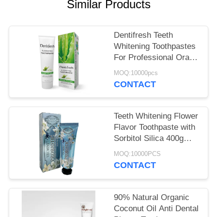
POLICY
Similar Products
Dentifresh Teeth
Whitening Toothpastes
For Professional Oral
Care Non Toxic
MOQ:10000pcs
CONTACT
Teeth Whitening Flower
Flavor Toothpaste with
Sorbitol Silica 400g
White Paper Tube Box
MOQ:10000PCS
Carton
CONTACT
90% Natural Organic
Coconut Oil Anti Dental