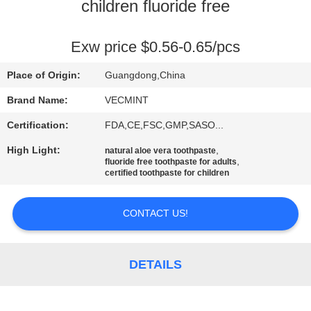
children fluoride free
QUALITY
CONTROL
Exw price $0.56-0.65/pcs
Place of Origin:
Guangdong,China
CONTACT
Brand Name:
VECMINT
US
Certification:
FDA,CE,FSC,GMP,SASO...
High Light:
,
natural aloe vera toothpaste
REQUEST
,
fluoride free toothpaste for adults
certified toothpaste for children
A
QUOTE
CONTACT US!
SITEMAP
DETAILS
PRIVACY