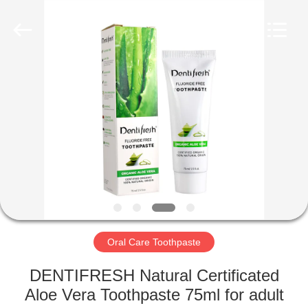
WORLD
ORAL
CARE
CENTER.
All
Rights
Reserved.
HOME
PRODUCTS
VIDEOS
ABOUT
US
Oral Care Toothpaste
FACTORY
DENTIFRESH Natural Certificated
TOUR
Aloe Vera Toothpaste 75ml for adult