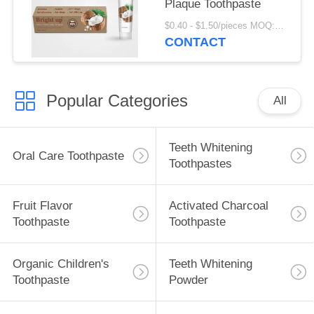
Plaque Toothpaste
$0.40 - $1.50/pieces MOQ:240 pieces
CONTACT
Popular Categories
All
Teeth Whitening
Oral Care Toothpaste
Toothpastes
Fruit Flavor
Activated Charcoal
Toothpaste
Toothpaste
Organic Children's
Teeth Whitening
Toothpaste
Powder