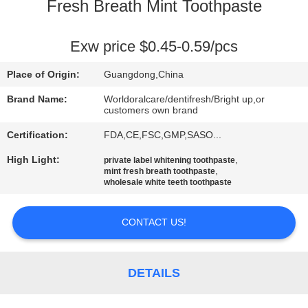
Fresh Breath Mint Toothpaste
QUALITY
CONTROL
Exw price $0.45-0.59/pcs
Place of Origin:
Guangdong,China
CONTACT
Brand Name:
Worldoralcare/dentifresh/Bright up,or
US
customers own brand
Certification:
FDA,CE,FSC,GMP,SASO...
REQUEST
High Light:
,
private label whitening toothpaste
,
mint fresh breath toothpaste
A
wholesale white teeth toothpaste
QUOTE
CONTACT US!
SITEMAP
DETAILS
PRIVACY