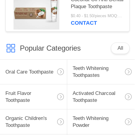
Plaque Toothpaste
$0.40 - $1.50/pieces MOQ:240 pieces
CONTACT
Popular Categories
All
Teeth Whitening
Oral Care Toothpaste
Toothpastes
Fruit Flavor
Activated Charcoal
Toothpaste
Toothpaste
Organic Children's
Teeth Whitening
Toothpaste
Powder