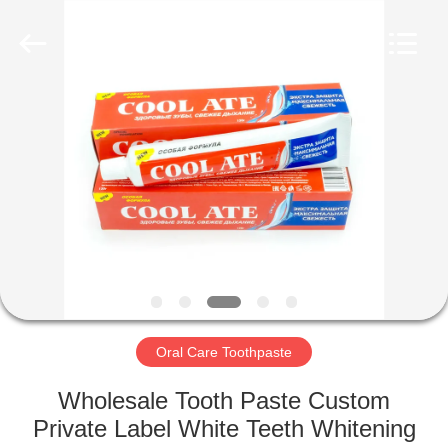
WORLD
ORAL
CARE
CENTER.
All
Rights
Reserved.
HOME
PRODUCTS
VIDEOS
ABOUT
US
Oral Care Toothpaste
FACTORY
Wholesale Tooth Paste Custom
TOUR
Private Label White Teeth Whitening