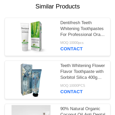
POLICY
Similar Products
Dentifresh Teeth
Whitening Toothpastes
For Professional Oral
Care Non Toxic
MOQ:10000pcs
CONTACT
Teeth Whitening Flower
Flavor Toothpaste with
Sorbitol Silica 400g
White Paper Tube Box
MOQ:10000PCS
Carton
CONTACT
90% Natural Organic
Coconut Oil Anti Dental