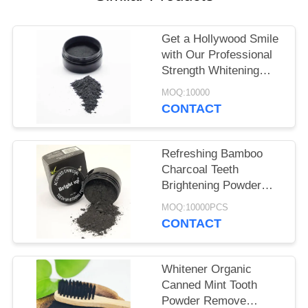
POLICY
Get a Hollywood Smile
with Our Professional
Strength Whitening
Oral Product Powder
MOQ:10000
CONTACT
Refreshing Bamboo
Charcoal Teeth
Brightening Powder
30g For Basic Cleaning
MOQ:10000PCS
CONTACT
Whitener Organic
Canned Mint Tooth
Powder Remove