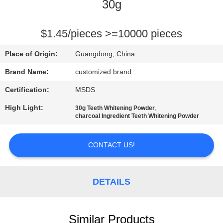
30g
QUALITY
CONTROL
$1.45/pieces >=10000 pieces
Place of Origin:
Guangdong, China
CONTACT
Brand Name:
customized brand
US
Certification:
MSDS
High Light:
,
30g Teeth Whitening Powder
REQUEST
charcoal Ingredient Teeth Whitening Powder
A
QUOTE
CONTACT US!
SITEMAP
DETAILS
PRIVACY
Similar Products