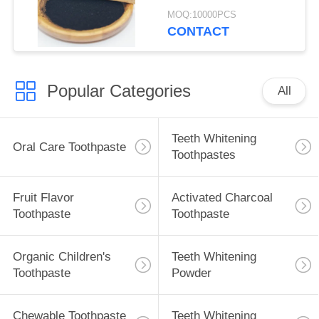
Plaque Stains 30g
MOQ:10000PCS
CONTACT
Popular Categories
All
Teeth Whitening
Oral Care Toothpaste
Toothpastes
Fruit Flavor
Activated Charcoal
Toothpaste
Toothpaste
Organic Children's
Teeth Whitening
Toothpaste
Powder
Chewable Toothpaste
Teeth Whitening