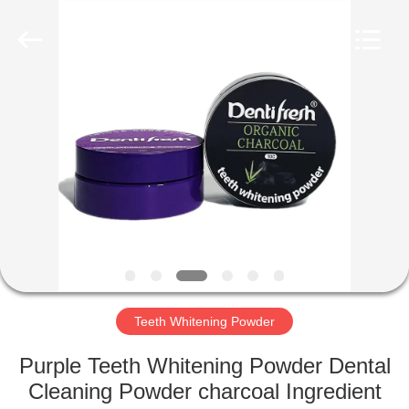
WORLD
ORAL
CARE
CENTER.
All
Rights
Reserved.
HOME
PRODUCTS
VIDEOS
ABOUT
US
Teeth Whitening Powder
FACTORY
Purple Teeth Whitening Powder Dental
TOUR
Cleaning Powder charcoal Ingredient