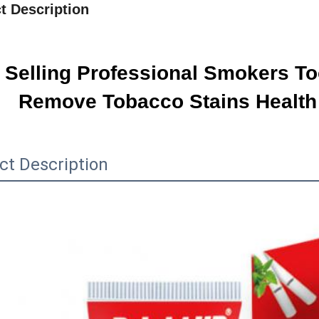
t Description
 Selling Professional Smokers To
Remove Tobacco Stains Health
ct Description