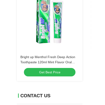
Bright up Menthol Fresh Deep Action
Toothpaste 120ml Mint Flavor Oral
Hygiene Bulk Order Wholesale Dental
Get Best Price
Care Products
CONTACT US