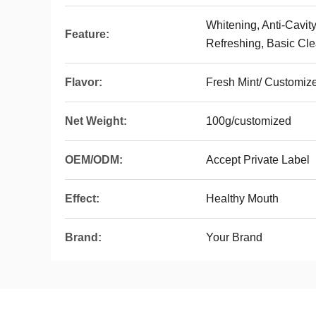
Whitening, Anti-Cavity
Feature:
Refreshing, Basic Cle
Flavor:
Fresh Mint/ Customiz
Net Weight:
100g/customized
OEM/ODM:
Accept Private Label
Effect:
Healthy Mouth
Brand:
Your Brand