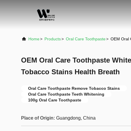
Home
>
Products
>
Oral Care Toothpaste
>
OEM Oral C
OEM Oral Care Toothpaste Whit
Tobacco Stains Health Breath
Oral Care Toothpaste Remove Tobacco Stains
Oral Care Toothpaste Teeth Whitening
100g Oral Care Toothpaste
Place of Origin:
Guangdong, China