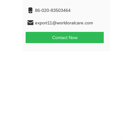
86-020-83503464
export11@worldoralcare.com
Contact Now