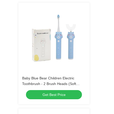
Baby Blue Bear Children Electric
Toothbrush - 2 Brush Heads (Soft
Bristle) Waterproof Sonic Toothbrush
Get Best Price
with 3 Modes for Kids 3-15 Years Old
Oral Care Kit