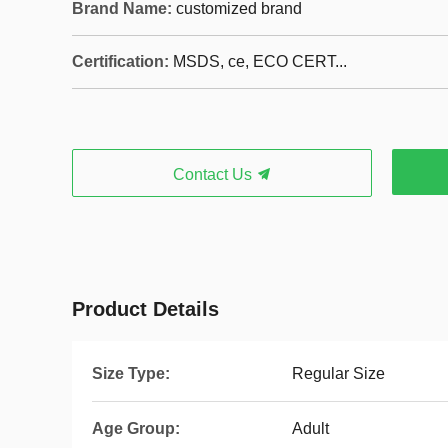
Brand Name:
customized brand
Certification:
MSDS, ce, ECO CERT...
Contact Us
Product Details
Size Type:
Regular Size
Age Group:
Adult