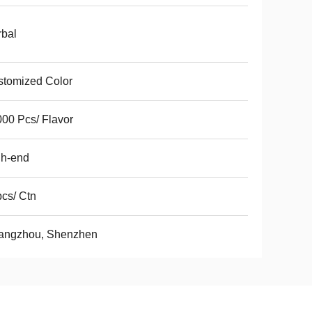
bal
tomized Color
00 Pcs/ Flavor
gh-end
cs/ Ctn
angzhou, Shenzhen