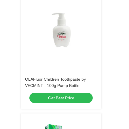
OLAFluor Children Toothpaste by
VECMINT - 100g Pump Bottle
Strawberry Flavor Safe Oral Care
Get Best Price
Toothpaste for Kids’ Daily Hygiene