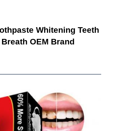
othpaste Whitening Teeth 
 Breath OEM Brand