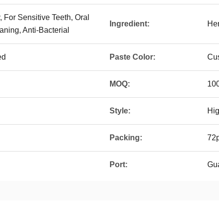
, For Sensitive Teeth, Oral
Ingredient:
Her
aning, Anti-Bacterial
ed
Paste Color:
Cus
MOQ:
100
Style:
Hi
Packing:
72p
Port:
Gu