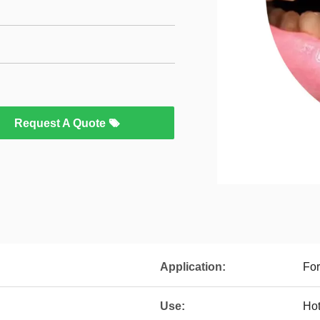
Request A Quote
Application:
Fo
Use:
Hot