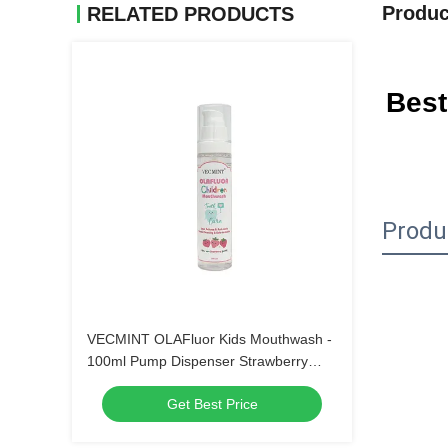
Produc
RELATED PRODUCTS
Best
Produ
VECMINT OLAFluor Kids Mouthwash -
100ml Pump Dispenser Strawberry
Flavor Anti-Cavity Sugar Defense Safe-
Get Best Price
to-Swallow Oral Care（