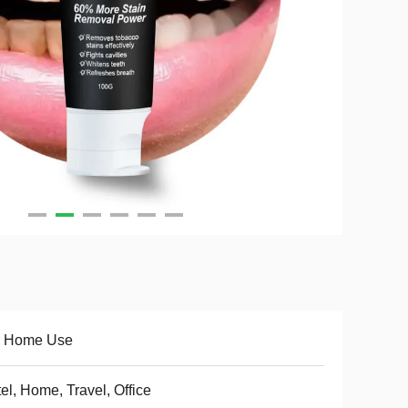
r Home Use
el, Home, Travel, Office