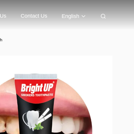
 Us
Contact Us
English
th