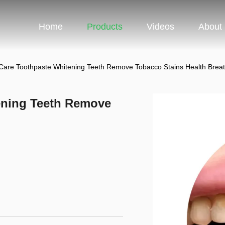
Home
Products
Videos
About
are Toothpaste Whitening Teeth Remove Tobacco Stains Health Brea
ening Teeth Remove