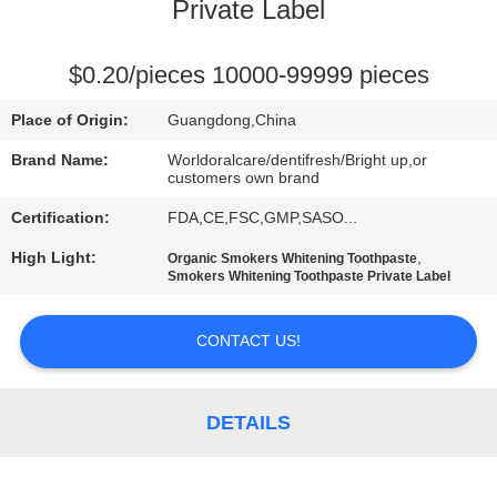
Private Label
QUALITY
CONTROL
$0.20/pieces 10000-99999 pieces
Place of Origin:
Guangdong,China
CONTACT
Brand Name:
Worldoralcare/dentifresh/Bright up,or
US
customers own brand
Certification:
FDA,CE,FSC,GMP,SASO...
REQUEST
High Light:
,
Organic Smokers Whitening Toothpaste
Smokers Whitening Toothpaste Private Label
A
QUOTE
CONTACT US!
SITEMAP
DETAILS
PRIVACY