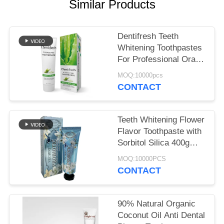
POLICY
Similar Products
Dentifresh Teeth
Whitening Toothpastes
For Professional Oral
Care Non Toxic
MOQ:10000pcs
CONTACT
Teeth Whitening Flower
Flavor Toothpaste with
Sorbitol Silica 400g
White Paper Tube Box
MOQ:10000PCS
Carton
CONTACT
90% Natural Organic
Coconut Oil Anti Dental