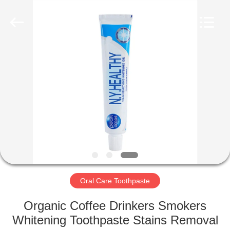
WORLD
ORAL
CARE
CENTER.
All
Rights
Reserved.
HOME
PRODUCTS
VIDEOS
ABOUT
US
Oral Care Toothpaste
FACTORY
Organic Coffee Drinkers Smokers
TOUR
Whitening Toothpaste Stains Removal