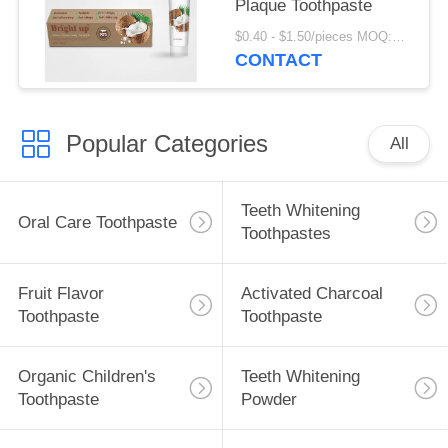
Plaque Toothpaste
$0.40 - $1.50/pieces MOQ:240 pieces
CONTACT
Popular Categories
All
Teeth Whitening
Oral Care Toothpaste
Toothpastes
Fruit Flavor
Activated Charcoal
Toothpaste
Toothpaste
Organic Children's
Teeth Whitening
Toothpaste
Powder