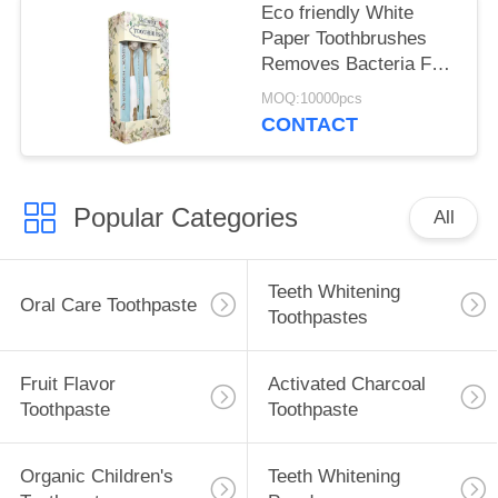
Eco friendly White
Paper Toothbrushes
Removes Bacteria For
Deep Tooth Cleaning
MOQ:10000pcs
CONTACT
Popular Categories
All
Teeth Whitening
Oral Care Toothpaste
Toothpastes
Fruit Flavor
Activated Charcoal
Toothpaste
Toothpaste
Organic Children's
Teeth Whitening