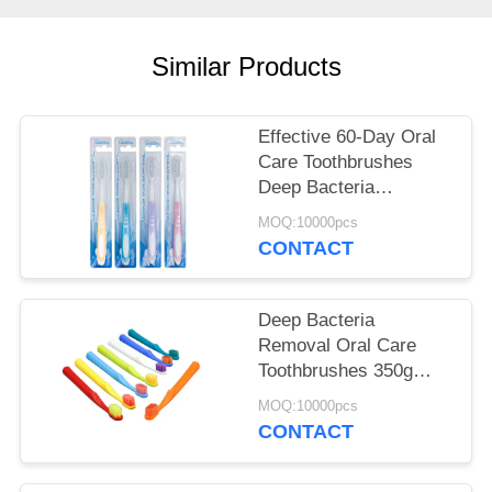
POLICY
Similar Products
Effective 60-Day Oral
Care Toothbrushes
Deep Bacteria
Removal Gentle
MOQ:10000pcs
Cleaning
CONTACT
Deep Bacteria
Removal Oral Care
Toothbrushes 350g
White Paper Box 60-
MOQ:10000pcs
Day Usage
CONTACT