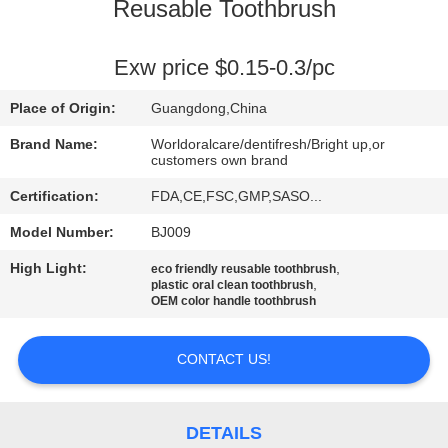
Reusable Toothbrush
QUALITY
CONTROL
Exw price $0.15-0.3/pc
Place of Origin:
Guangdong,China
CONTACT
Brand Name:
Worldoralcare/dentifresh/Bright up,or
US
customers own brand
Certification:
FDA,CE,FSC,GMP,SASO...
REQUEST
Model Number:
BJ009
A
High Light:
,
eco friendly reusable toothbrush
,
plastic oral clean toothbrush
QUOTE
OEM color handle toothbrush
SITEMAP
CONTACT US!
PRIVACY
DETAILS