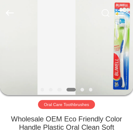
WORLD
ORAL
CARE
CENTER.
All
Rights
Reserved.
HOME
PRODUCTS
VIDEOS
ABOUT
US
Oral Care Toothbrushes
FACTORY
Wholesale OEM Eco Friendly Color
TOUR
Handle Plastic Oral Clean Soft