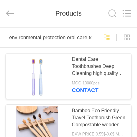
WORLD
ORAL
CARE
Products
CENTER.
All
Rights
Reserved.
HOME
environmental protection oral care toothbrush
PRODUCTS
Dental Care
Toothbrushes Deep
VIDEOS
Cleaning high quality
soft bristles 350g White
MOQ:10000pcs
Paper Pack
ABOUT
CONTACT
US
Bamboo Eco Friendly
FACTORY
Travel Toothbrush Green
Compostable wooden
TOUR
handle toothbrush
EXW PRICE 0.55$-0.6$ MOQ:30000pcs