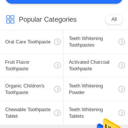
Popular Categories
All
Teeth Whitening
Oral Care Toothpaste
Toothpastes
Fruit Flavor
Activated Charcoal
Toothpaste
Toothpaste
Organic Children's
Teeth Whitening
Toothpaste
Powder
Chewable Toothpaste
Teeth Whitening
Tablet
Tablets