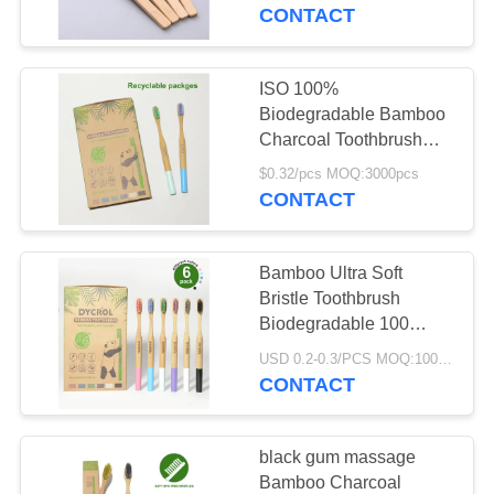
CONTACT
QUALITY
CONTROL
ISO 100%
Biodegradable Bamboo
CONTACT
Charcoal Toothbrush
Family Set 6pcs OEM
US
$0.32/pcs MOQ:3000pcs
CONTACT
REQUEST
Bamboo Ultra Soft
A
Bristle Toothbrush
QUOTE
Biodegradable 100
Compostable
USD 0.2-0.3/PCS MOQ:1000 PCS
Toothbrush
CONTACT
SITEMAP
PRIVACY
black gum massage
Bamboo Charcoal