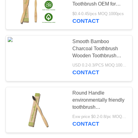
POLICY
Toothbrush OEM for
travel
$0.4-0.45/pcs MOQ:1000pcs
CONTACT
Smooth Bamboo
Charcoal Toothbrush
Wooden Toothbrush
With Natural Bristles
USD 0.2-0.3/PCS MOQ:1000 PCS
CONTACT
Round Handle
environmentally friendly
toothbrush
Biodegradable Natural
Exw price $0.2-0.8/pc MOQ:1000pcs
Wooden Toothbrush
CONTACT