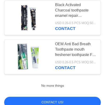
Black Activated
Charcoal toothpaste
enamel repair
Refreshing Breath
USD 0.26-0.5 PCS MOQ:500pcs-30000pcs
CONTACT
OEM Anti Bad Breath
Toothpaste mouth
freshener toothpaste For
Smoking Stains
USD 0.26-0.5 PCS MOQ:500pcs-30000pcs
CONTACT
No more things
CONTACT US!