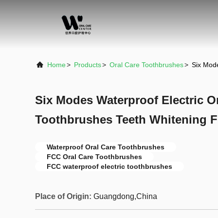
Home
>
Products
>
Oral Care Toothbrushes
>
Six Mode
Six Modes Waterproof Electric O
Toothbrushes Teeth Whitening 
Waterproof Oral Care Toothbrushes
FCC Oral Care Toothbrushes
FCC waterproof electric toothbrushes
Place of Origin:
Guangdong,China