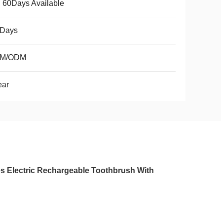
 60Days Available
3Days
M/ODM
ear
s Electric Rechargeable Toothbrush With