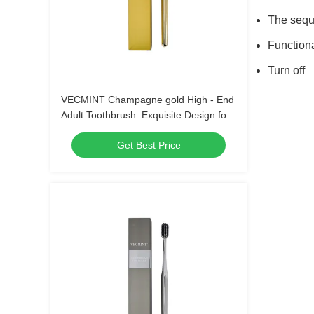
The seque
Function
Turn off
VECMINT Champagne gold High - End
Adult Toothbrush: Exquisite Design for
Superior Oral Hygiene, Perfect for Daily
Get Best Price
Use