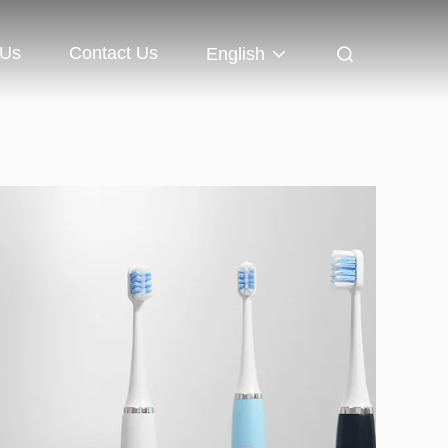
 Us
Contact Us
English