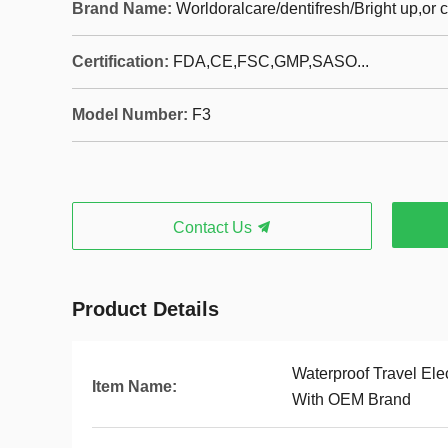
Brand Name:
Worldoralcare/dentifresh/Bright up,or
Certification:
FDA,CE,FSC,GMP,SASO...
Model Number:
F3
Contact Us
Product Details
Waterproof Travel Ele
Item Name:
With OEM Brand