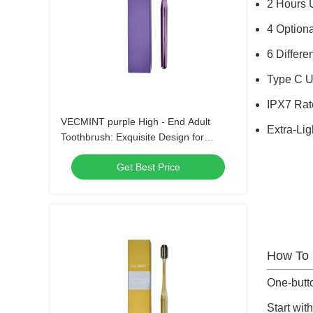
2 Hours 
4 Option
6 Differ
Type C 
IPX7 Rat
VECMINT purple High - End Adult
Extra-Li
Toothbrush: Exquisite Design for
Superior Oral Hygiene, Perfect for Daily
Get Best Price
Use
How To
One-butt
Start with