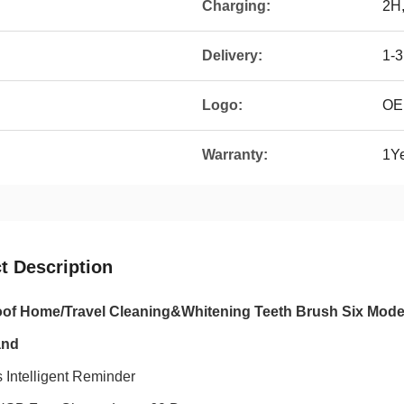
Charging:
2H,
Delivery:
1-
Logo:
OE
Warranty:
1Y
t Description
of Home/Travel Cleaning&Whitening Teeth Brush Six Mode
and
 Intelligent Reminder