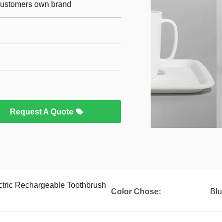
 customers own brand
Request A Quote
ctric Rechargeable Toothbrush
Color Chose:
Blu