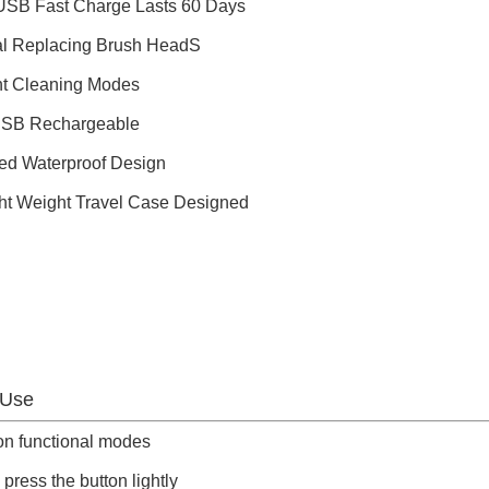
USB Fast Charge Lasts 60 Days
al Replacing Brush HeadS
ent Cleaning Modes
USB Rechargeable
ed Waterproof Design
ght Weight Travel Case Designed
 Use
on functional modes
 press the button lightly