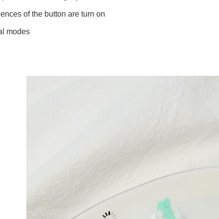
nces of the button are turn on
al modes