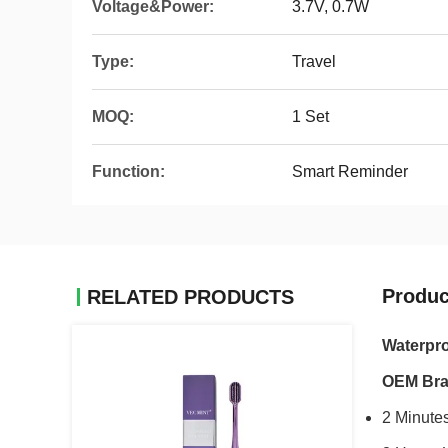
Voltage&Power:
3.7V, 0.7W
Type:
Travel
MOQ:
1 Set
Function:
Smart Reminder
Produc
RELATED PRODUCTS
Waterpro
OEM Br
2 Minutes