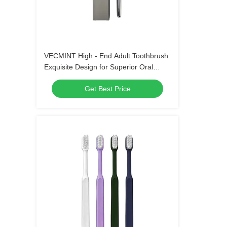
VECMINT High - End Adult Toothbrush:
Exquisite Design for Superior Oral
Hygiene, Perfect for Daily Use
Get Best Price