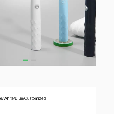
e/White/Blue/Customized