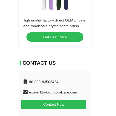
High quality factory direct OEM private
label wholesale crystal tooth brush
plastic manual soft bristle adult
Get Best Price
toothbrush
CONTACT US
86-020-83503464
export11@worldoralcare.com
Contact Now