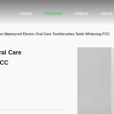
Home
Products
Videos
About
s Waterproof Electric Oral Care Toothbrushes Teeth Whitening FCC
ral Care
FCC