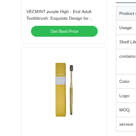
VECMINT purple High - End Adult
Product
Toothbrush: Exquisite Design for
Superior Oral Hygiene, Perfect for Daily
Usage:
Get Best Price
Use
Shelf Lif
contains
Color:
Logo:
MOQ:
service: