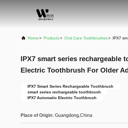
Home
>
Products
>
Oral Care Toothbrushes
>
IPX7 sma
IPX7 smart series rechargeable 
Electric Toothbrush For Older Ad
IPX7 Smart Series Rechargeable Toothbrush
smart series rechargeable toothbrush
IPX7 Automatic Electric Toothbrush
Place of Origin:
Guangdong,China