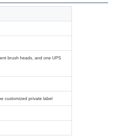
ement brush heads, and one UPS
e customized private label