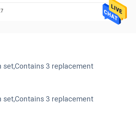
X7
 set,Contains 3 replacement
 set,Contains 3 replacement