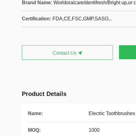
Brand Name:
Worldoralcare/dentifresh/Bright up,or
Certification:
FDA,CE,FSC,GMP,SASO...
Contact Us
Product Details
Name:
Electric Toothbrushes
MOQ:
1000