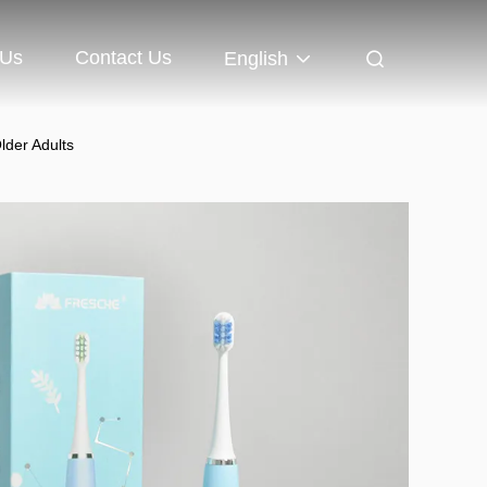
 Us
Contact Us
English
lder Adults