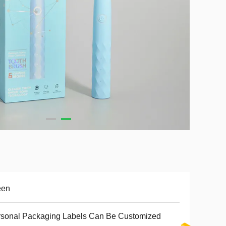
een
sonal Packaging Labels Can Be Customized