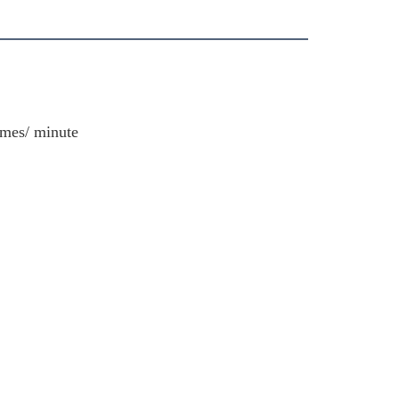
imes/ minute