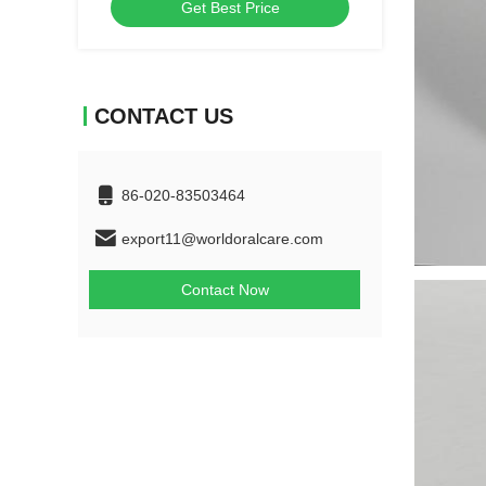
Get Best Price
toothbrush
CONTACT US
86-020-83503464
export11@worldoralcare.com
Contact Now