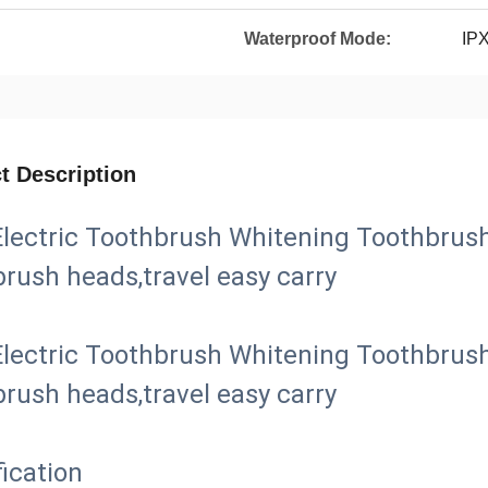
Waterproof Mode:
IP
t Description
lectric Toothbrush Whitening Toothbrush
brush heads,travel easy carry
lectric Toothbrush Whitening Toothbrush
brush heads,travel easy carry
ication