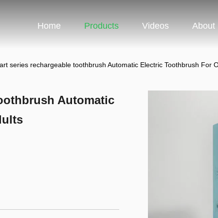
Home
Products
Videos
About
rt series rechargeable toothbrush Automatic Electric Toothbrush For O
toothbrush Automatic
ults