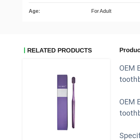
Age:
For Adult
Produc
RELATED PRODUCTS
OEM E
tooth
OEM E
tooth
Specif