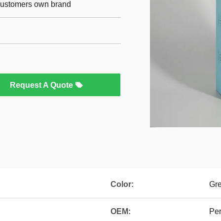
 customers own brand
Request A Quote
Color:
Gr
OEM:
Per