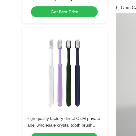
Hygiene, Perfect for Daily Use
6, Gum C
Get Best Price
High quality factory direct OEM private
label wholesale crystal tooth brush
plastic manual soft bristle adult