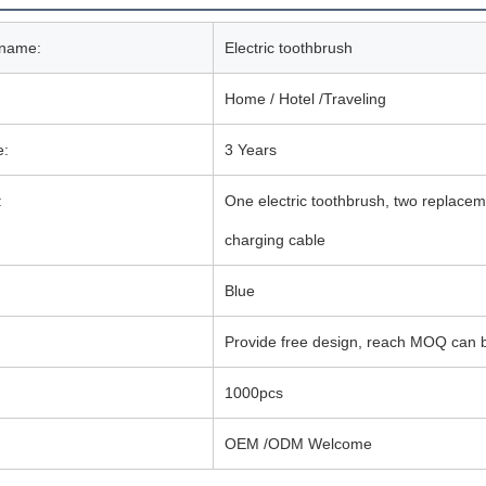
 name:
Electric toothbrush
Home / Hotel /Traveling
e:
3 Years
:
One electric toothbrush, two replac
charging cable
Blue
Provide free design, reach MOQ can b
1000pcs
OEM /ODM Welcome