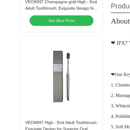
VECMINT Champagne gold High - End
Produ
Adult Toothbrush: Exquisite Design for
Superior Oral Hygiene, Perfect for Daily
About 
Get Best Price
Use
❤
IPX7 
❤
One Key
1, Cleani
2, Massa
3, Whiten
4, Polish
VECMINT High - End Adult Toothbrush:
5, Soft M
Exquisite Design for Superior Oral