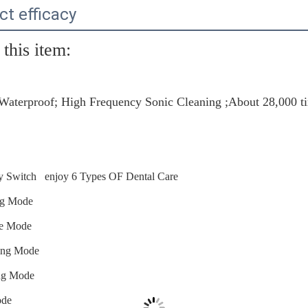
ct efficacy
this item:
Waterproof; High Frequency Sonic Cleaning ;About 28,000 t
 Switch enjoy 6 Types OF Dental Care
ng Mode
ge Mode
ing Mode
ing Mode
ode