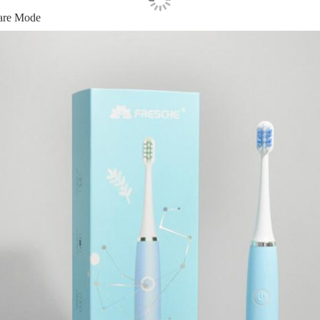
are Mode