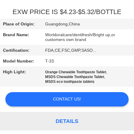
QUALITY
EXW PRICE IS $4.23-$5.32/BOTTLE
CONTROL
Place of Origin:
Guangdong,China
Brand Name:
Worldoralcare/dentifresh/Bright up,or
CONTACT
customers own brand
US
Certification:
FDA,CE,FSC,GMP,SASO...
Model Number:
T-33
REQUEST
High Light:
,
Orange Chewable Toothpaste Tablet
A
,
MSDS Chewable Toothpaste Tablet
MSDS eco toothpaste tablets
QUOTE
CONTACT US!
SITEMAP
DETAILS
PRIVACY