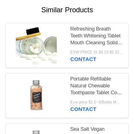
POLICY
Similar Products
Refreshing Breath
Teeth Whitening Tablet
Mouth Cleaning Solid
Toothpaste Pill Oral
EXW PRICE IS $4.23-$5.32/BOTTLE MOQ:100000pcs
Care
CONTACT
Portable Refillable
Natural Chewable
Toothpaste Tablet Cool
Mint For Travel
Exw price $1.5~3/Bottle MOQ:5000bottles
CONTACT
Sea Salt Vegan