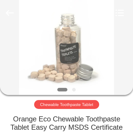
WORLD
ORAL
CARE
CENTER.
All
Rights
Reserved.
HOME
PRODUCTS
VIDEOS
ABOUT
US
Chewable Toothpaste Tablet
FACTORY
Orange Eco Chewable Toothpaste
TOUR
Tablet Easy Carry MSDS Certificate