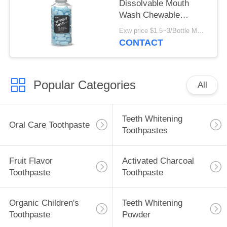
Dissolvable Mouth
Wash Chewable
Toothpaste Tablet For
Exw price $1.5~3/Bottle MOQ:5000 bottles
Teeth Cleaning
CONTACT
Popular Categories
All
Teeth Whitening
Oral Care Toothpaste
Toothpastes
Fruit Flavor
Activated Charcoal
Toothpaste
Toothpaste
Organic Children's
Teeth Whitening
Toothpaste
Powder