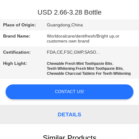
QUALITY
USD 2.66-3.28 Bottle
CONTROL
Place of Origin:
Guangdong,China
Brand Name:
Worldoralcare/dentifresh/Bright up,or
CONTACT
customers own brand
US
Certification:
FDA,CE,FSC,GMP,SASO...
High Light:
,
Chewable Fresh Mint Toothpaste Bits
,
REQUEST
Teeth Whitening Fresh Mint Toothpaste Bits
Chewable Charcoal Tablets For Teeth Whitening
A
QUOTE
CONTACT US!
SITEMAP
DETAILS
PRIVACY
Similar Products