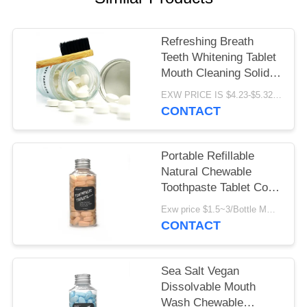
POLICY
Refreshing Breath
Teeth Whitening Tablet
Mouth Cleaning Solid
Toothpaste Pill Oral
EXW PRICE IS $4.23-$5.32/BOTTLE MOQ:100000pcs
Care
CONTACT
Portable Refillable
Natural Chewable
Toothpaste Tablet Cool
Mint For Travel
Exw price $1.5~3/Bottle MOQ:5000bottles
CONTACT
Sea Salt Vegan
Dissolvable Mouth
Wash Chewable