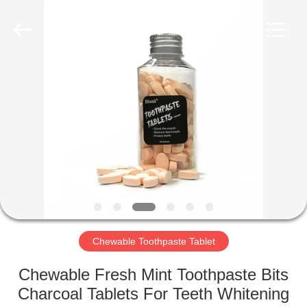
WORLD
ORAL
CARE
CENTER.
All
Rights
Reserved.
HOME
PRODUCTS
VIDEOS
ABOUT
US
Chewable Toothpaste Tablet
FACTORY
Chewable Fresh Mint Toothpaste Bits
TOUR
Charcoal Tablets For Teeth Whitening