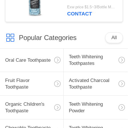
Toothpaste Tablet For
Exw price $1.5~3/Bottle MOQ:5000 bottles
Teeth Cleaning
CONTACT
Popular Categories
All
Teeth Whitening
Oral Care Toothpaste
Toothpastes
Fruit Flavor
Activated Charcoal
Toothpaste
Toothpaste
Organic Children's
Teeth Whitening
Toothpaste
Powder
Chewable Toothpaste
Teeth Whitening