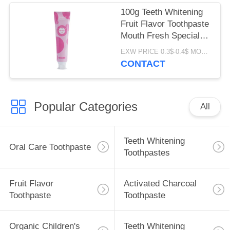
100g Teeth Whitening
Fruit Flavor Toothpaste
Mouth Fresh Special
Perfume ODM
EXW PRICE 0.3$-0.4$ MOQ:500pcs-30000pcs
CONTACT
Popular Categories
All
Teeth Whitening
Oral Care Toothpaste
Toothpastes
Fruit Flavor
Activated Charcoal
Toothpaste
Toothpaste
Organic Children's
Teeth Whitening