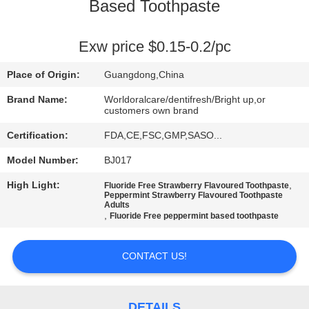
Based Toothpaste
QUALITY
CONTROL
Exw price $0.15-0.2/pc
Place of Origin:
Guangdong,China
CONTACT
Brand Name:
Worldoralcare/dentifresh/Bright up,or
US
customers own brand
Certification:
FDA,CE,FSC,GMP,SASO...
REQUEST
Model Number:
BJ017
A
High Light:
,
Fluoride Free Strawberry Flavoured Toothpaste
Peppermint Strawberry Flavoured Toothpaste
QUOTE
Adults
,
Fluoride Free peppermint based toothpaste
SITEMAP
CONTACT US!
PRIVACY
DETAILS