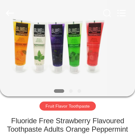
WORLD
ORAL
CARE
CENTER.
All
Rights
Reserved.
HOME
PRODUCTS
VIDEOS
ABOUT
US
Fruit Flavor Toothpaste
FACTORY
Fluoride Free Strawberry Flavoured
TOUR
Toothpaste Adults Orange Peppermint