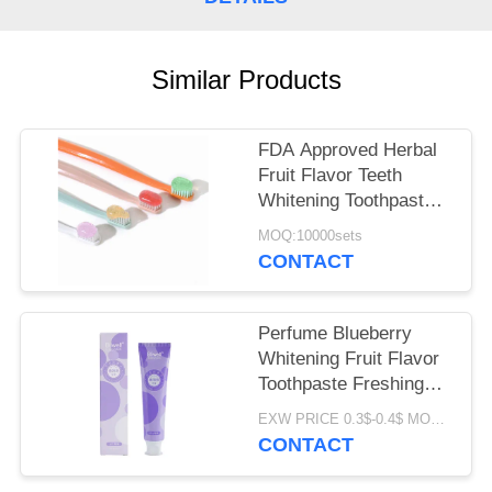
POLICY
Similar Products
FDA Approved Herbal
Fruit Flavor Teeth
Whitening Toothpaste
for All Ages
MOQ:10000sets
CONTACT
Perfume Blueberry
Whitening Fruit Flavor
Toothpaste Freshing
Breath 100G
EXW PRICE 0.3$-0.4$ MOQ:500pcs-30000pcs
CONTACT