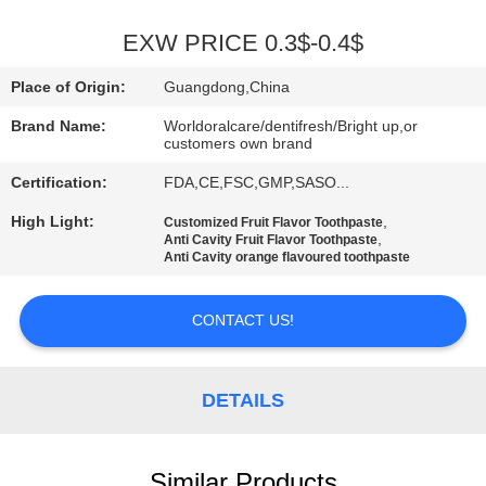
QUALITY
EXW PRICE 0.3$-0.4$
CONTROL
Place of Origin:
Guangdong,China
Brand Name:
Worldoralcare/dentifresh/Bright up,or
CONTACT
customers own brand
US
Certification:
FDA,CE,FSC,GMP,SASO...
High Light:
,
Customized Fruit Flavor Toothpaste
,
REQUEST
Anti Cavity Fruit Flavor Toothpaste
Anti Cavity orange flavoured toothpaste
A
QUOTE
CONTACT US!
SITEMAP
DETAILS
PRIVACY
Similar Products