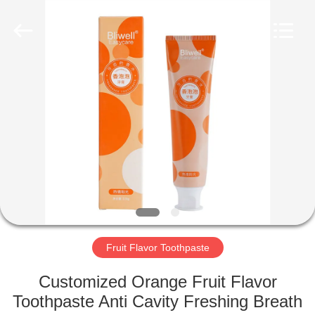
WORLD
ORAL
CARE
CENTER.
All
Rights
Reserved.
HOME
PRODUCTS
VIDEOS
ABOUT
US
Fruit Flavor Toothpaste
FACTORY
Customized Orange Fruit Flavor
TOUR
Toothpaste Anti Cavity Freshing Breath