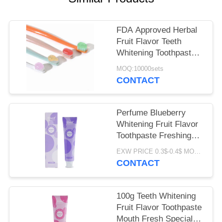
POLICY
FDA Approved Herbal
Fruit Flavor Teeth
Whitening Toothpaste
for All Ages
MOQ:10000sets
CONTACT
Perfume Blueberry
Whitening Fruit Flavor
Toothpaste Freshing
Breath 100G
EXW PRICE 0.3$-0.4$ MOQ:500pcs-30000pcs
CONTACT
100g Teeth Whitening
Fruit Flavor Toothpaste
Mouth Fresh Special