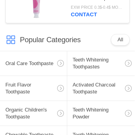
Perfume ODM
EXW PRICE 0.3$-0.4$ MOQ:500pcs-30000pcs
CONTACT
Popular Categories
All
Teeth Whitening
Oral Care Toothpaste
Toothpastes
Fruit Flavor
Activated Charcoal
Toothpaste
Toothpaste
Organic Children's
Teeth Whitening
Toothpaste
Powder
Chewable Toothpaste
Teeth Whitening