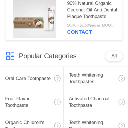
90% Natural Organic
Coconut Oil Anti Dental
Plaque Toothpaste
$0.40 - $1.50/pieces MOQ:240 pieces
CONTACT
Popular Categories
All
Teeth Whitening
Oral Care Toothpaste
Toothpastes
Fruit Flavor
Activated Charcoal
Toothpaste
Toothpaste
Organic Children's
Teeth Whitening