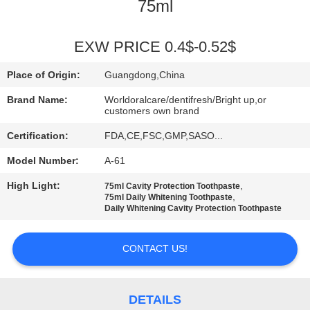
75ml
QUALITY
CONTROL
EXW PRICE 0.4$-0.52$
Place of Origin:
Guangdong,China
CONTACT
Brand Name:
Worldoralcare/dentifresh/Bright up,or
US
customers own brand
Certification:
FDA,CE,FSC,GMP,SASO...
REQUEST
Model Number:
A-61
A
High Light:
,
75ml Cavity Protection Toothpaste
,
75ml Daily Whitening Toothpaste
QUOTE
Daily Whitening Cavity Protection Toothpaste
SITEMAP
CONTACT US!
PRIVACY
DETAILS