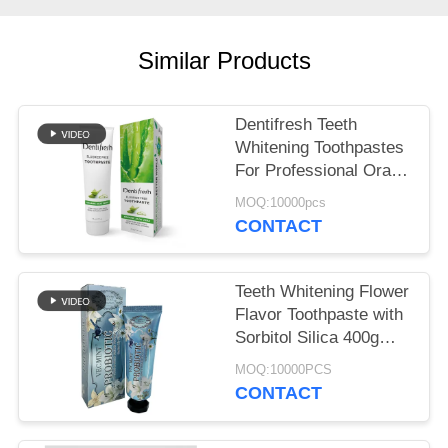
POLICY
Similar Products
Dentifresh Teeth
Whitening Toothpastes
For Professional Oral
Care Non Toxic
MOQ:10000pcs
CONTACT
Teeth Whitening Flower
Flavor Toothpaste with
Sorbitol Silica 400g
White Paper Tube Box
MOQ:10000PCS
Carton
CONTACT