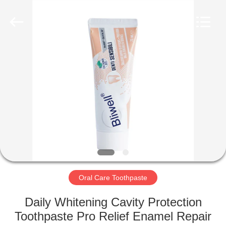
WORLD
ORAL
CARE
CENTER.
All
Rights
Reserved.
HOME
PRODUCTS
VIDEOS
ABOUT
US
Oral Care Toothpaste
FACTORY
Daily Whitening Cavity Protection
TOUR
Toothpaste Pro Relief Enamel Repair