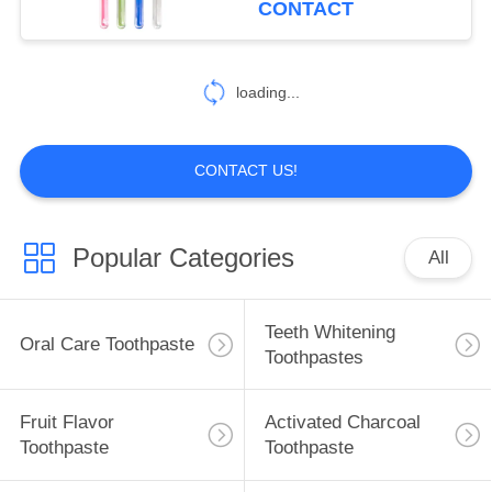
CONTACT
Brush Handle Tooth
25
Oral Care
loading...
Mouthwash
CONTACT US!
Popular Categories
All
88
Oral Care
Teeth Whitening
Oral Care Toothpaste
Toothbrushes
Toothpastes
Fruit Flavor
Activated Charcoal
Toothpaste
Toothpaste