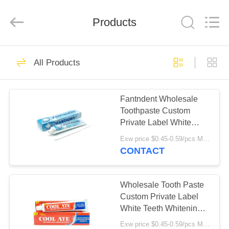
WORLD
ORAL
CARE
Products
CENTER.
All
Rights
Reserved.
HOME
142
All Products
Oral Care
PRODUCTS
Toothpaste
Fantndent Wholesale
Toothpaste Custom
VIDEOS
Private Label White
Teeth Whitening Fresh
Exw price $0.45-0.59/pcs MOQ:10000pcs
Breath Mint Toothpaste
ABOUT
CONTACT
58
US
Teeth Whitening
Wholesale Tooth Paste
FACTORY
Custom Private Label
Toothpastes
White Teeth Whitening
TOUR
Fresh Breath Mint
Exw price $0.45-0.59/pcs MOQ:10000pcs