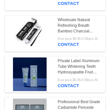
Toothpaste
CONTACT
QUALITY
CONTROL
Wholesale Natural
18
Refreshing Breath
Fruit Flavor
CONTACT
Bamboo Charcoal
Toothpaste Dental Care
US
Toothpaste
Exw price $0.45-0.59/pcs MOQ:10000pcs
Teeth Whitening
CONTACT
REQUEST
Private Label Aluminum
A
Tube Whitening Teeth
QUOTE
Hydroxyapatite Fruit
13
Fresh Breath Remove
Exw price $0.45-0.59/pcs MOQ:30000pcs
Activated Charcoal
Stains Whitening
CONTACT
SITEMAP
Toothpaste
Toothpaste
PRIVACY
Professional Best Grade
Carbamide Peroxide