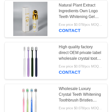
Natural Plant Extract
Ingredients Own Logo
28
Teeth Whitening Gel
Chewable
Professional Home
Exw price $0.078/pcs MOQ:30000pcs
Teeth Whitening Gel
CONTACT
Toothpaste Tablet
35% 45% Hydrogen
High quality factory
direct OEM private label
wholesale crystal tooth
brush plastic manual soft
37
Exw price $0.078/pcs MOQ:30000pcs
bristle adult toothbrush
CONTACT
Teeth Whitening
Tablets
Wholesale Luxury
Crystal Teeth Whitening
Toothbrush Bristles
High-density Deep
Exw price $0.078/pcs MOQ:30000pcs
Cleaning Crystal Clear