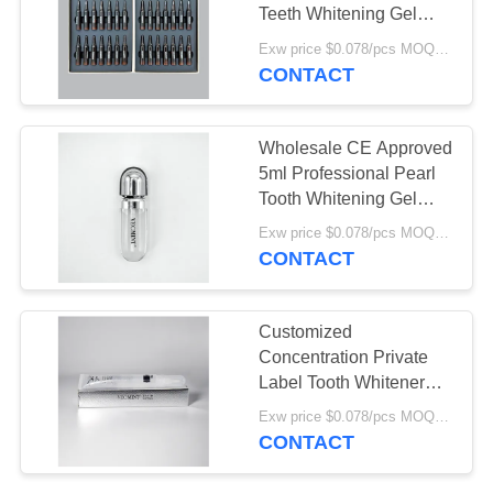
POLICY
Teeth Whitening Gel
High Quality CE MSDS
Exw price $0.078/pcs MOQ:30000pcs
Tooth Whitening Gel Set
CONTACT
18
For Home
Organic Children's
Wholesale CE Approved
Toothpaste
5ml Professional Pearl
Tooth Whitening Gel
Carbamide Peroxide
Exw price $0.078/pcs MOQ:30000pcs
Teeth Whitening Gel
CONTACT
17
Customized
Teeth Whitening
Concentration Private
Label Tooth Whitener
Powder
15% Carbamide
Exw price $0.078/pcs MOQ:30000pcs
Peroxide Gel White
CONTACT
Smile Teeth Whitening
Gel