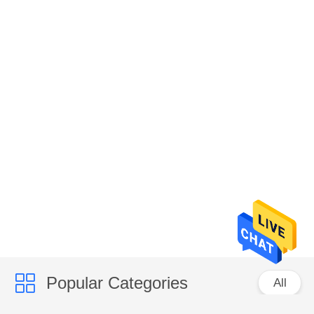
Popular Categories
All