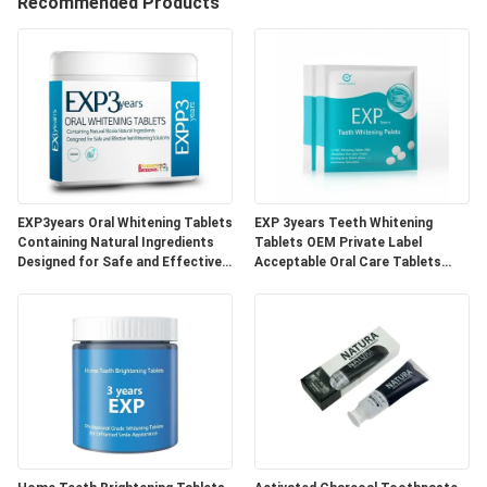
Recommended Products
QUALITY
CONTROL
CONTACT
US
EXP3years Oral Whitening Tablets
EXP 3years Teeth Whitening
REQUEST
Containing Natural Ingredients
Tablets OEM Private Label
Designed for Safe and Effective
Acceptable Oral Care Tablets
A
Teeth Whitening Solutions
Developed for Dental Clinics and
Beauty Specialists
QUOTE
SITEMAP
PRIVACY