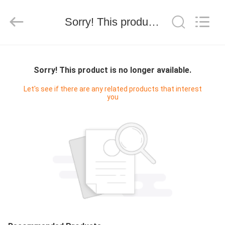
WORLD
ORAL
CARE
Sorry! This product is no longer available.
CENTER.
All
Rights
Reserved.
HOME
Sorry! This product is no longer available.
PRODUCTS
Let's see if there are any related products that interest
you
VIDEOS
ABOUT
US
FACTORY
TOUR