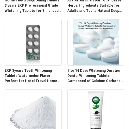
POLICY
Home Teeth Brightening Tablets
Activated Charcoal Toothpaste
3 years EXP Professional Grade
Herbal Ingredients Suitable for
Whitening Tablets for Enhanced
Adults and Teens Natural Deep
Smile Appearance
Cleaning and Oral Care
EXP 3years Teeth Whitening
7 to 14 Days Whitening Duration
Tablets Watermelon Flavor
Dental Whitening Tablets
Perfect for Hotel Travel Home
Composed of Calcium Carbonate
Natural Ingredients Blend
Ideal for Dental Clinics and
Professional