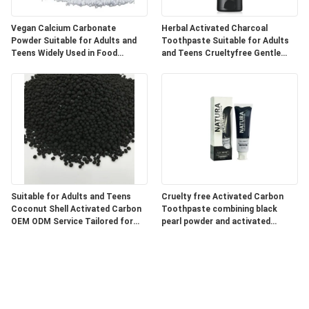
Vegan Calcium Carbonate
Herbal Activated Charcoal
Powder Suitable for Adults and
Toothpaste Suitable for Adults
Teens Widely Used in Food
and Teens Crueltyfree Gentle
Pharmaceutical and Industrial
Whitening and Gum Care Herbal
Products
Formula
Suitable for Adults and Teens
Cruelty free Activated Carbon
Coconut Shell Activated Carbon
Toothpaste combining black
OEM ODM Service Tailored for
pearl powder and activated
Water Air Purification and
charcoal for superior oral care
Chemical Processing