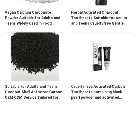
Vegan Calcium Carbonate
Herbal Activated Charcoal
Powder Suitable for Adults and
Toothpaste Suitable for Adults
Teens Widely Used in Food
and Teens Crueltyfree Gentle
Pharmaceutical and Industrial
Whitening and Gum Care Herbal
Products
Formula
Suitable for Adults and Teens
Cruelty free Activated Carbon
Coconut Shell Activated Carbon
Toothpaste combining black
OEM ODM Service Tailored for
pearl powder and activated
Water Air Purification and
charcoal for superior oral care
Chemical Processing