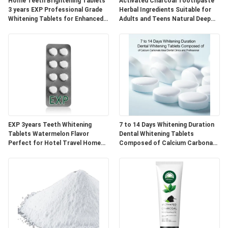
POLICY
Home Teeth Brightening Tablets
Activated Charcoal Toothpaste
3 years EXP Professional Grade
Herbal Ingredients Suitable for
Whitening Tablets for Enhanced
Adults and Teens Natural Deep
Smile Appearance
Cleaning and Oral Care
EXP 3years Teeth Whitening
7 to 14 Days Whitening Duration
Tablets Watermelon Flavor
Dental Whitening Tablets
Perfect for Hotel Travel Home
Composed of Calcium Carbonate
Natural Ingredients Blend
Ideal for Dental Clinics and
Professional