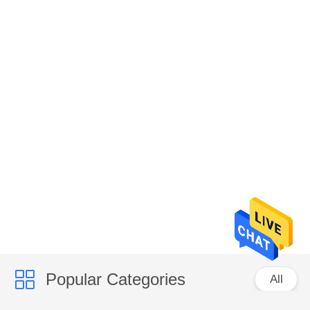
Popular Categories
All