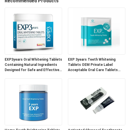
Recommended Products
QUALITY
CONTROL
CONTACT
US
EXP3years Oral Whitening Tablets
EXP 3years Teeth Whitening
REQUEST
Containing Natural Ingredients
Tablets OEM Private Label
Designed for Safe and Effective
Acceptable Oral Care Tablets
A
Teeth Whitening Solutions
Developed for Dental Clinics and
Beauty Specialists
QUOTE
SITEMAP
PRIVACY