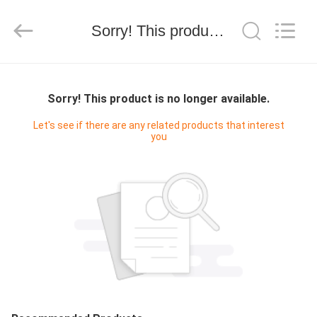
WORLD
ORAL
CARE
Sorry! This product is no longer available.
CENTER.
All
Rights
Reserved.
HOME
Sorry! This product is no longer available.
PRODUCTS
Let's see if there are any related products that interest
you
VIDEOS
ABOUT
US
FACTORY
TOUR