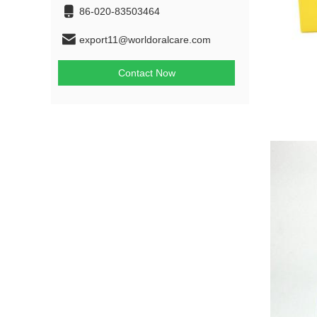
86-020-83503464
export11@worldoralcare.com
Contact Now