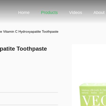
Home
Products
Videos
About
e Vitamin C Hydroxyapatite Toothpaste
patite Toothpaste