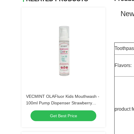
New 
Toothpas
Flavors:
VECMINT OLAFluor Kids Mouthwash -
100ml Pump Dispenser Strawberry
product f
Flavor Anti-Cavity Sugar Defense Safe-
Get Best Price
to-Swallow Oral Care（