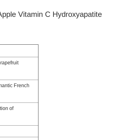
 Apple Vitamin C Hydroxyapatite
rapefruit
omantic French
tion of