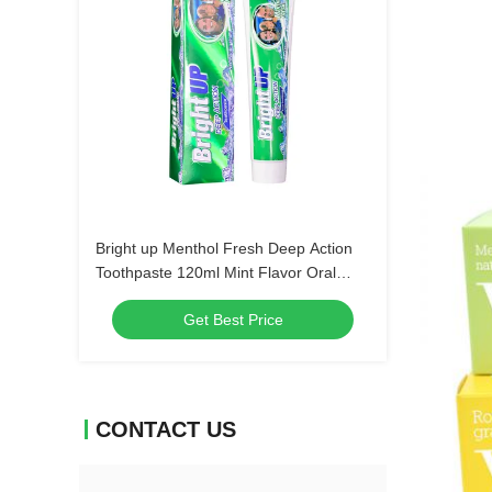
Bright up Menthol Fresh Deep Action
Toothpaste 120ml Mint Flavor Oral
Hygiene Bulk Order Wholesale Dental
Get Best Price
Care Products
CONTACT US