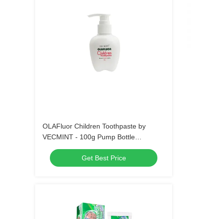
OLAFluor Children Toothpaste by
VECMINT - 100g Pump Bottle
Strawberry Flavor Safe Oral Care
Get Best Price
Toothpaste for Kids’ Daily Hygiene