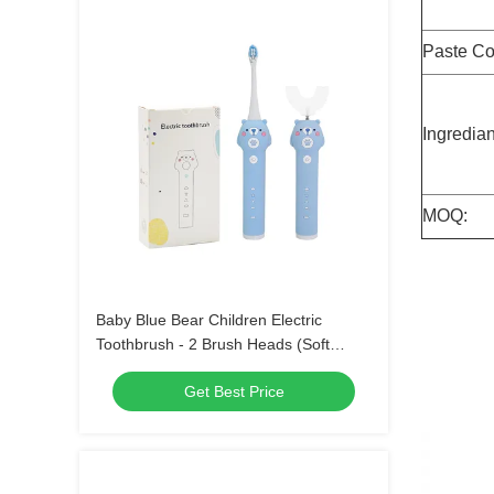
Paste Co
Ingredian
MOQ:
Baby Blue Bear Children Electric
Toothbrush - 2 Brush Heads (Soft
Bristle) Waterproof Sonic Toothbrush
Get Best Price
with 3 Modes for Kids 3-15 Years Old
Oral Care Kit