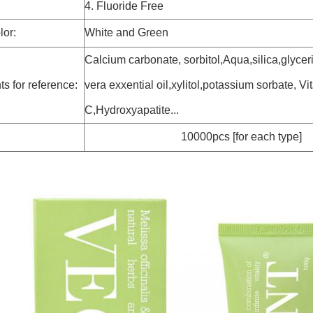
4. Fluoride Free
lor:
White and Green
Calcium carbonate, sorbitol,Aqua,silica,glycer
ts for reference:
vera exxential oil,xylitol,potassium sorbate, Vi
C,Hydroxyapatite...
10000pcs [for each type]