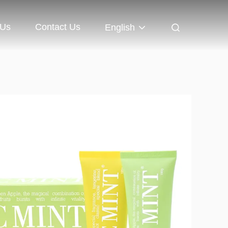
 Us
Contact Us
English