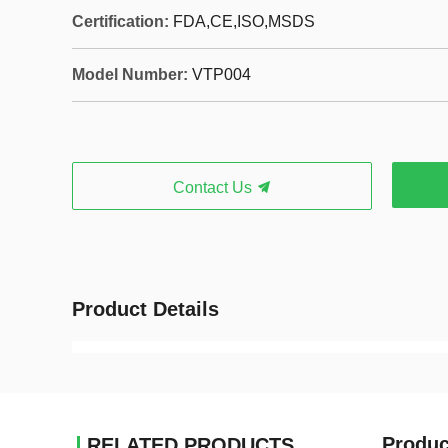
Certification:
FDA,CE,ISO,MSDS
Model Number:
VTP004
Contact Us
Product Details
Produc
RELATED PRODUCTS