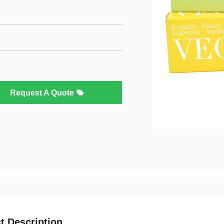
Request A Quote
t Description