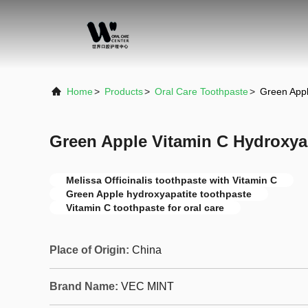
Home
>
Products
>
Oral Care Toothpaste
>
Green Appl
Green Apple Vitamin C Hydroxya
Melissa Officinalis toothpaste with Vitamin C
Green Apple hydroxyapatite toothpaste
Vitamin C toothpaste for oral care
Place of Origin:
China
Brand Name:
VEC MINT