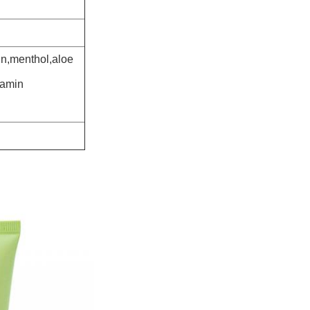
in,menthol,aloe
tamin