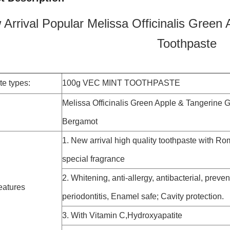
Arrival Popular Melissa Officinalis Green
Toothpaste
te types:
100g VEC MINT TOOTHPASTE
Melissa Officinalis Green Apple & Tangerine G
Bergamot
1. New arrival high quality toothpaste with R
special fragrance
2. Whitening, anti-allergy, antibacterial, preven
eatures
periodontitis, Enamel safe; Cavity protection.
3. With Vitamin C,Hydroxyapatite