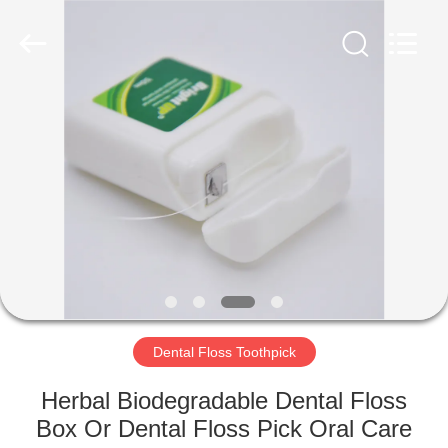
WORLD
ORAL
CARE
CENTER.
All
Rights
Reserved.
HOME
PRODUCTS
VIDEOS
ABOUT
US
Dental Floss Toothpick
FACTORY
Herbal Biodegradable Dental Floss
TOUR
Box Or Dental Floss Pick Oral Care