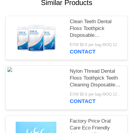
POLICY
Similar Products
Clean Teeth Dental
Floss Toothpick
Disposable
Biodegradable Floss
EXW $0.6 per bag MOQ:12000bags
Picks OEM
CONTACT
Nylon Thread Dental
Floss Toothpick Teeth
Cleaning Disposable
Dental Floss Sticks
EXW $0.6 per bag MOQ:12000bags
CONTACT
Factory Price Oral
Care Eco Friendly