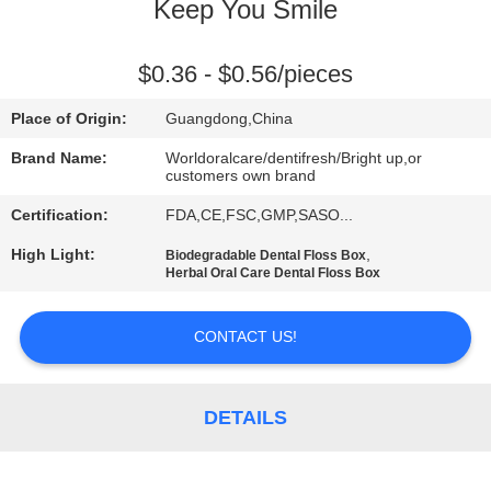
Keep You Smile
QUALITY
CONTROL
$0.36 - $0.56/pieces
Place of Origin:
Guangdong,China
CONTACT
Brand Name:
Worldoralcare/dentifresh/Bright up,or
US
customers own brand
Certification:
FDA,CE,FSC,GMP,SASO...
REQUEST
High Light:
,
Biodegradable Dental Floss Box
Herbal Oral Care Dental Floss Box
A
QUOTE
CONTACT US!
SITEMAP
DETAILS
PRIVACY