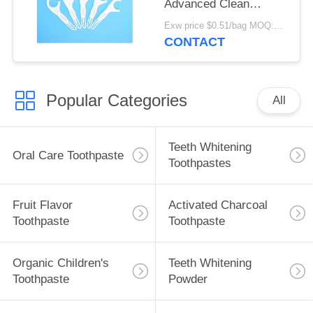
Advanced Clean
Toothpick Dental
Exw price $0.51/bag MOQ:30000bags
Flosser Pick For Home
CONTACT
Travel Hotel Use
Popular Categories
All
Teeth Whitening
Oral Care Toothpaste
Toothpastes
Fruit Flavor
Activated Charcoal
Toothpaste
Toothpaste
Organic Children's
Teeth Whitening
Toothpaste
Powder