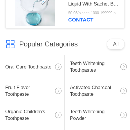
Liquid With Sachet Bag
10ml
$0.03/pieces 1000-199999 pieces MOQ:1000 pieces
CONTACT
Popular Categories
All
Teeth Whitening
Oral Care Toothpaste
Toothpastes
Fruit Flavor
Activated Charcoal
Toothpaste
Toothpaste
Organic Children's
Teeth Whitening
Toothpaste
Powder