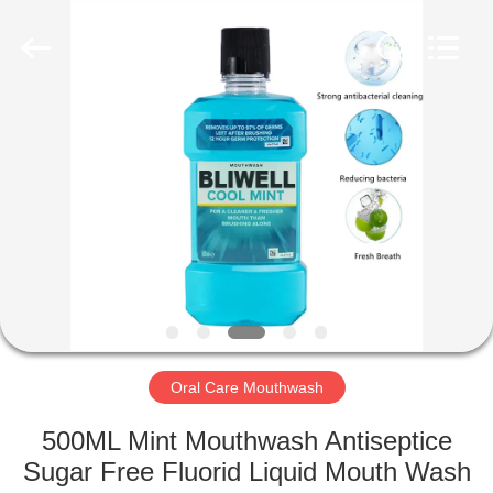
WORLD
ORAL
CARE
CENTER.
All
Rights
Reserved.
HOME
PRODUCTS
VIDEOS
ABOUT
US
Oral Care Mouthwash
FACTORY
500ML Mint Mouthwash Antiseptice
TOUR
Sugar Free Fluorid Liquid Mouth Wash