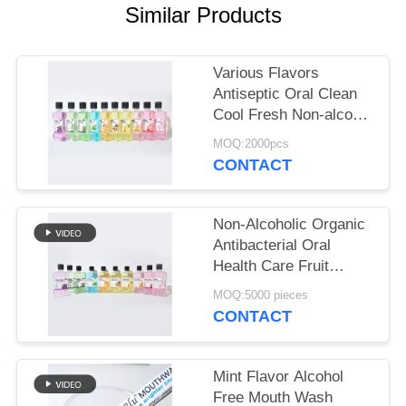
POLICY
Similar Products
Various Flavors
Antiseptic Oral Clean
Cool Fresh Non-alcohol
Mouthwash For Daily
MOQ:2000pcs
Oral Hygiene
CONTACT
Non-Alcoholic Organic
Antibacterial Oral
Health Care Fruit
Flavor 250ml
MOQ:5000 pieces
Mouthwash For Gum
CONTACT
Health
Mint Flavor Alcohol
Free Mouth Wash