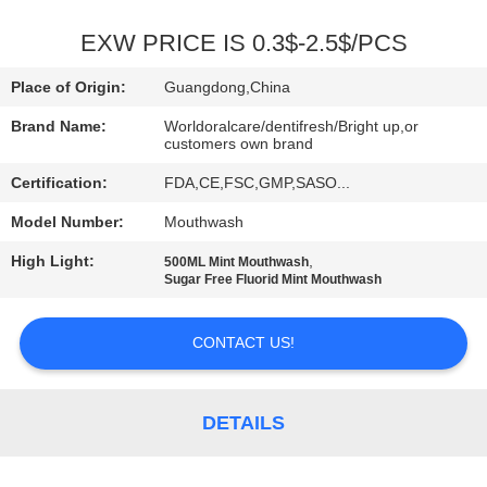
QUALITY
EXW PRICE IS 0.3$-2.5$/PCS
CONTROL
Place of Origin:
Guangdong,China
Brand Name:
Worldoralcare/dentifresh/Bright up,or
CONTACT
customers own brand
US
Certification:
FDA,CE,FSC,GMP,SASO...
Model Number:
Mouthwash
REQUEST
High Light:
,
500ML Mint Mouthwash
A
Sugar Free Fluorid Mint Mouthwash
QUOTE
CONTACT US!
SITEMAP
DETAILS
PRIVACY