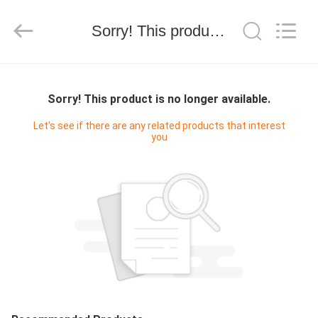
WORLD
ORAL
CARE
Sorry! This product is no longer available.
CENTER.
All
Rights
Reserved.
HOME
Sorry! This product is no longer available.
PRODUCTS
Let's see if there are any related products that interest
you
VIDEOS
ABOUT
US
FACTORY
TOUR