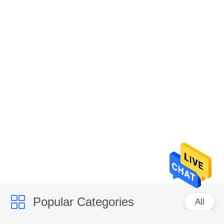
Popular Categories
All