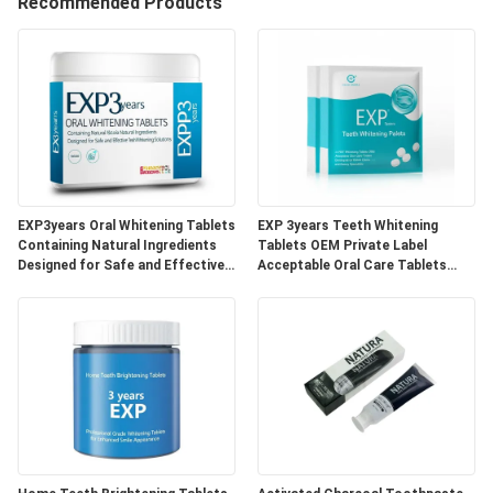
Recommended Products
QUALITY
CONTROL
CONTACT
US
EXP3years Oral Whitening Tablets
EXP 3years Teeth Whitening
REQUEST
Containing Natural Ingredients
Tablets OEM Private Label
Designed for Safe and Effective
Acceptable Oral Care Tablets
A
Teeth Whitening Solutions
Developed for Dental Clinics and
Beauty Specialists
QUOTE
SITEMAP
PRIVACY