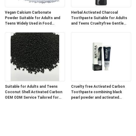
Vegan Calcium Carbonate
Herbal Activated Charcoal
Powder Suitable for Adults and
Toothpaste Suitable for Adults
Teens Widely Used in Food
and Teens Crueltyfree Gentle
Pharmaceutical and Industrial
Whitening and Gum Care Herbal
Products
Formula
Suitable for Adults and Teens
Cruelty free Activated Carbon
Coconut Shell Activated Carbon
Toothpaste combining black
OEM ODM Service Tailored for
pearl powder and activated
Water Air Purification and
charcoal for superior oral care
Chemical Processing