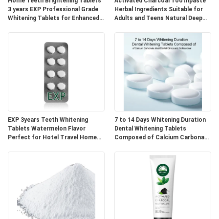
POLICY
Home Teeth Brightening Tablets
Activated Charcoal Toothpaste
3 years EXP Professional Grade
Herbal Ingredients Suitable for
Whitening Tablets for Enhanced
Adults and Teens Natural Deep
Smile Appearance
Cleaning and Oral Care
EXP 3years Teeth Whitening
7 to 14 Days Whitening Duration
Tablets Watermelon Flavor
Dental Whitening Tablets
Perfect for Hotel Travel Home
Composed of Calcium Carbonate
Natural Ingredients Blend
Ideal for Dental Clinics and
Professional