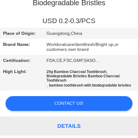
Biodegradable Bristles
QUALITY
CONTROL
USD 0.2-0.3/PCS
Place of Origin:
Guangdong,China
CONTACT
Brand Name:
Worldoralcare/dentifresh/Bright up,or
US
customers own brand
Certification:
FDA,CE,FSC,GMP,SASO...
REQUEST
High Light:
,
20g Bamboo Charcoal Toothbrush
Biodegradable Bristles Bamboo Charcoal
A
Toothbrush
,
bamboo toothbrush with biodegradable bristles
QUOTE
CONTACT US!
SITEMAP
DETAILS
PRIVACY