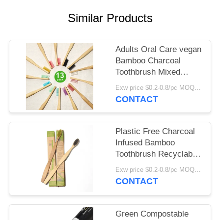
POLICY
Similar Products
Adults Oral Care vegan
Bamboo Charcoal
Toothbrush Mixed
Color
Exw price $0.2-0.8/pc MOQ:100pcs
CONTACT
Plastic Free Charcoal
Infused Bamboo
Toothbrush Recyclable
Round Bamboo
Exw price $0.2-0.8/pc MOQ:100pcs
Toothbrush
CONTACT
Green Compostable