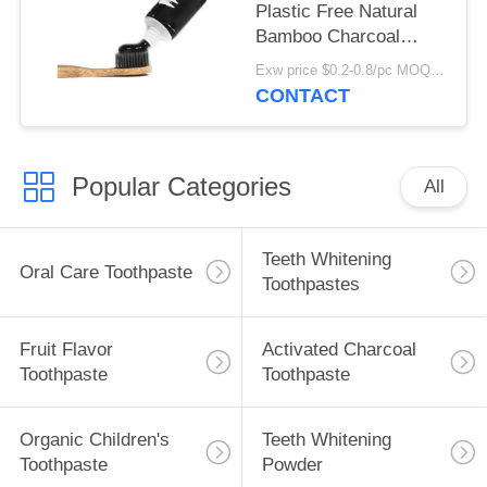
Plastic Free Natural
Bamboo Charcoal
Toothbrush Custom
Exw price $0.2-0.8/pc MOQ:100pcs
Logo
CONTACT
Popular Categories
All
Teeth Whitening
Oral Care Toothpaste
Toothpastes
Fruit Flavor
Activated Charcoal
Toothpaste
Toothpaste
Organic Children's
Teeth Whitening
Toothpaste
Powder