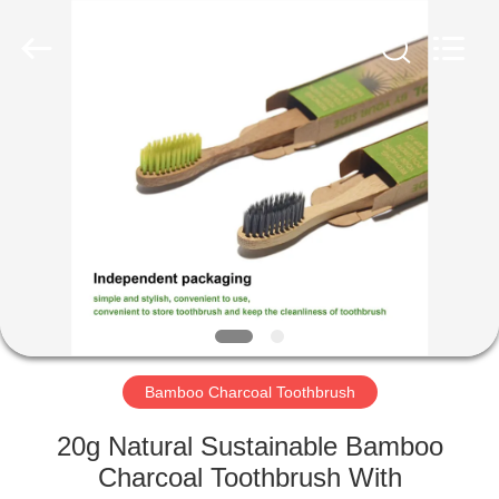
WORLD
ORAL
CARE
CENTER.
All
Rights
Reserved.
HOME
PRODUCTS
VIDEOS
ABOUT
US
Bamboo Charcoal Toothbrush
FACTORY
20g Natural Sustainable Bamboo
TOUR
Charcoal Toothbrush With