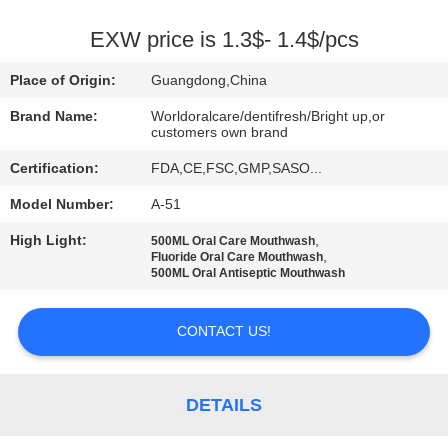
QUALITY
EXW price is 1.3$- 1.4$/pcs
CONTROL
Place of Origin:
Guangdong,China
Brand Name:
Worldoralcare/dentifresh/Bright up,or
CONTACT
customers own brand
US
Certification:
FDA,CE,FSC,GMP,SASO...
Model Number:
A-51
REQUEST
High Light:
,
500ML Oral Care Mouthwash
A
,
Fluoride Oral Care Mouthwash
500ML Oral Antiseptic Mouthwash
QUOTE
CONTACT US!
SITEMAP
DETAILS
PRIVACY