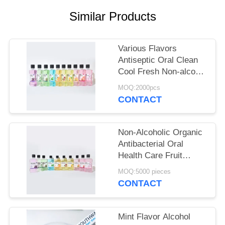
POLICY
Similar Products
Various Flavors
Antiseptic Oral Clean
Cool Fresh Non-alcohol
Mouthwash For Daily
MOQ:2000pcs
Oral Hygiene
CONTACT
Non-Alcoholic Organic
Antibacterial Oral
Health Care Fruit
Flavor 250ml
MOQ:5000 pieces
Mouthwash For Gum
CONTACT
Health
Mint Flavor Alcohol