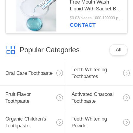
Free Mouth Wash
Liquid With Sachet Bag
10ml
$0.03/pieces 1000-199999 pieces MOQ:1000 pieces
CONTACT
Popular Categories
All
Teeth Whitening
Oral Care Toothpaste
Toothpastes
Fruit Flavor
Activated Charcoal
Toothpaste
Toothpaste
Organic Children's
Teeth Whitening
Toothpaste
Powder