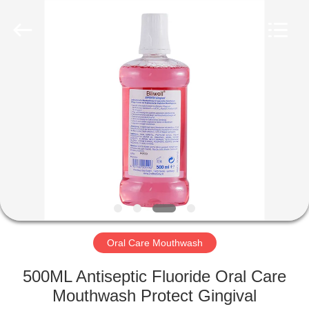
WORLD
ORAL
CARE
CENTER.
All
Rights
Reserved.
HOME
PRODUCTS
VIDEOS
ABOUT
US
Oral Care Mouthwash
FACTORY
500ML Antiseptic Fluoride Oral Care
TOUR
Mouthwash Protect Gingival