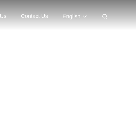
 Us
Contact Us
English