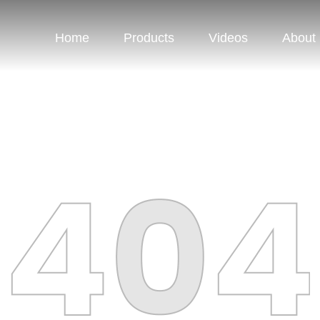
Home
Products
Videos
About