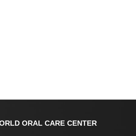
ORLD ORAL CARE CENTER