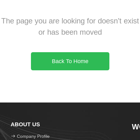
The page you are looking for doesn’t exist
or has been moved
Back To Home
ABOUT US
W
Company Profile