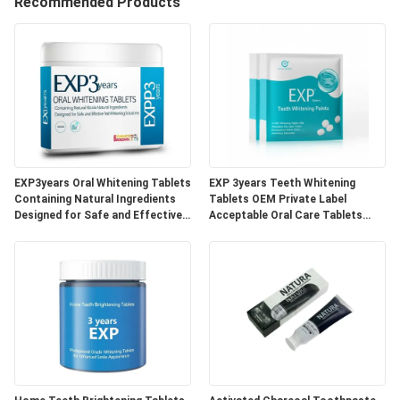
Recommended Products
QUALITY
CONTROL
CONTACT
US
EXP3years Oral Whitening Tablets
EXP 3years Teeth Whitening
REQUEST
Containing Natural Ingredients
Tablets OEM Private Label
Designed for Safe and Effective
Acceptable Oral Care Tablets
A
Teeth Whitening Solutions
Developed for Dental Clinics and
Beauty Specialists
QUOTE
SITEMAP
PRIVACY