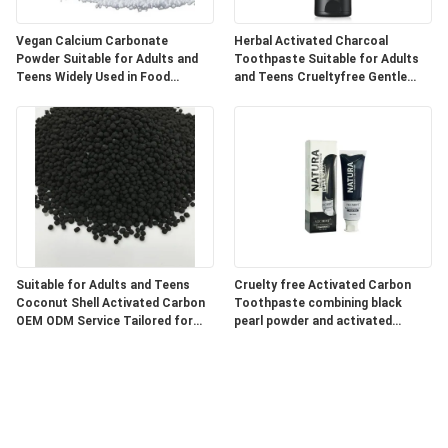
Vegan Calcium Carbonate
Herbal Activated Charcoal
Powder Suitable for Adults and
Toothpaste Suitable for Adults
Teens Widely Used in Food
and Teens Crueltyfree Gentle
Pharmaceutical and Industrial
Whitening and Gum Care Herbal
Products
Formula
Suitable for Adults and Teens
Cruelty free Activated Carbon
Coconut Shell Activated Carbon
Toothpaste combining black
OEM ODM Service Tailored for
pearl powder and activated
Water Air Purification and
charcoal for superior oral care
Chemical Processing