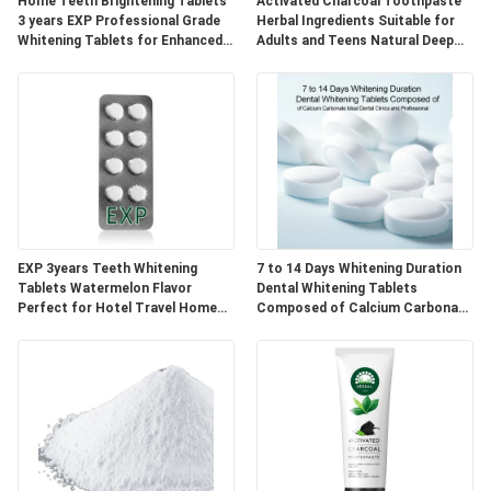
POLICY
Home Teeth Brightening Tablets
Activated Charcoal Toothpaste
3 years EXP Professional Grade
Herbal Ingredients Suitable for
Whitening Tablets for Enhanced
Adults and Teens Natural Deep
Smile Appearance
Cleaning and Oral Care
EXP 3years Teeth Whitening
7 to 14 Days Whitening Duration
Tablets Watermelon Flavor
Dental Whitening Tablets
Perfect for Hotel Travel Home
Composed of Calcium Carbonate
Natural Ingredients Blend
Ideal for Dental Clinics and
Professional