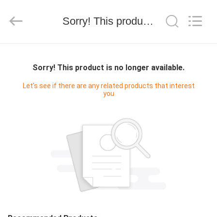
WORLD
ORAL
CARE
Sorry! This product is no longer available.
CENTER.
All
Rights
Reserved.
HOME
Sorry! This product is no longer available.
PRODUCTS
Let's see if there are any related products that interest
you
VIDEOS
ABOUT
US
FACTORY
TOUR