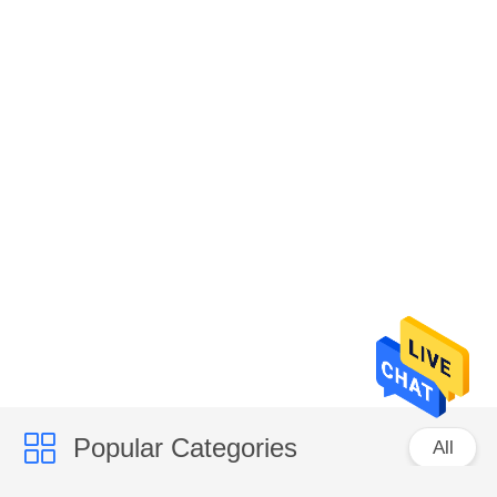
Popular Categories
All