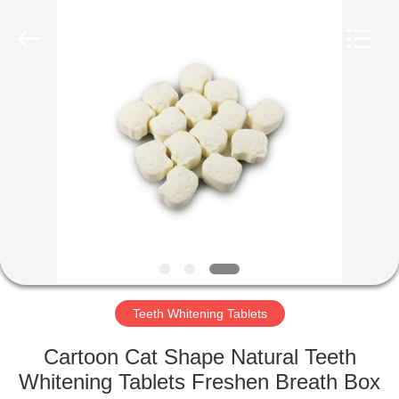
WORLD
ORAL
CARE
CENTER.
All
Rights
Reserved.
HOME
PRODUCTS
VIDEOS
ABOUT
US
Teeth Whitening Tablets
FACTORY
Cartoon Cat Shape Natural Teeth
TOUR
Whitening Tablets Freshen Breath Box