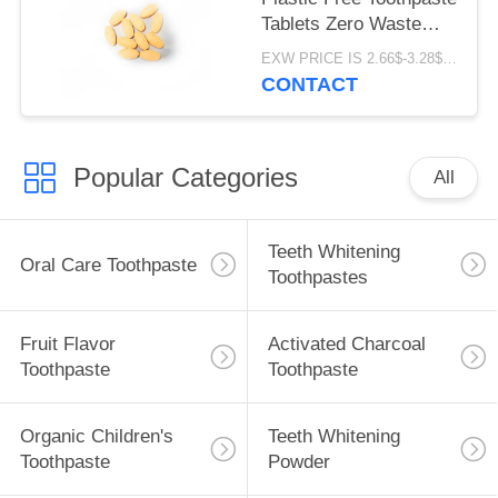
Tablets Zero Waste
Oval Shape
EXW PRICE IS 2.66$-3.28$/BOTTLE MOQ:60pcs *100 box
CONTACT
Popular Categories
All
Teeth Whitening
Oral Care Toothpaste
Toothpastes
Fruit Flavor
Activated Charcoal
Toothpaste
Toothpaste
Organic Children's
Teeth Whitening
Toothpaste
Powder