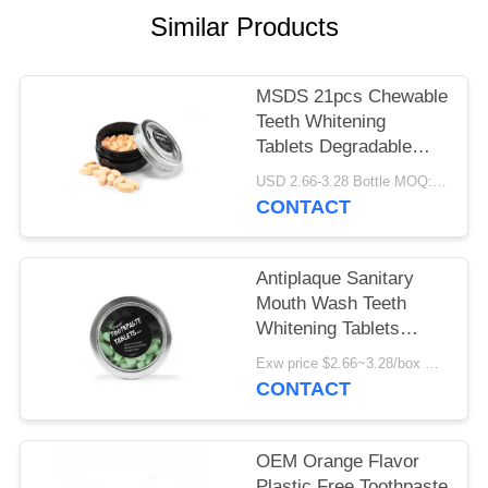
POLICY
Similar Products
MSDS 21pcs Chewable
Teeth Whitening
Tablets Degradable
Bubble Gum Flavor
USD 2.66-3.28 Bottle MOQ:150 bottles
CONTACT
Antiplaque Sanitary
Mouth Wash Teeth
Whitening Tablets
Tubeless
Exw price $2.66~3.28/box MOQ:5000 boxes
CONTACT
OEM Orange Flavor
Plastic Free Toothpaste