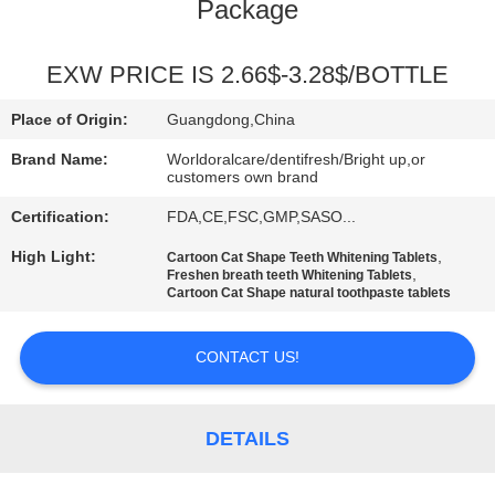
Package
QUALITY
CONTROL
EXW PRICE IS 2.66$-3.28$/BOTTLE
Place of Origin:
Guangdong,China
CONTACT
Brand Name:
Worldoralcare/dentifresh/Bright up,or
US
customers own brand
Certification:
FDA,CE,FSC,GMP,SASO...
REQUEST
High Light:
,
Cartoon Cat Shape Teeth Whitening Tablets
,
Freshen breath teeth Whitening Tablets
A
Cartoon Cat Shape natural toothpaste tablets
QUOTE
CONTACT US!
SITEMAP
DETAILS
PRIVACY