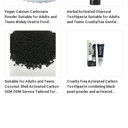
Vegan Calcium Carbonate
Herbal Activated Charcoal
Powder Suitable for Adults and
Toothpaste Suitable for Adults
Teens Widely Used in Food
and Teens Crueltyfree Gentle
Pharmaceutical and Industrial
Whitening and Gum Care Herbal
Products
Formula
Suitable for Adults and Teens
Cruelty free Activated Carbon
Coconut Shell Activated Carbon
Toothpaste combining black
OEM ODM Service Tailored for
pearl powder and activated
Water Air Purification and
charcoal for superior oral care
Chemical Processing