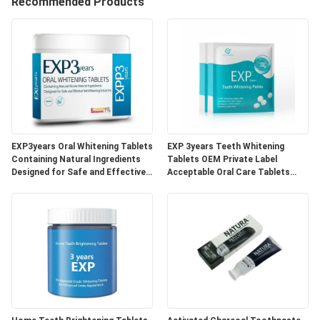
Recommended Products
QUALITY
CONTROL
CONTACT
US
EXP3years Oral Whitening Tablets
EXP 3years Teeth Whitening
REQUEST
Containing Natural Ingredients
Tablets OEM Private Label
Designed for Safe and Effective
Acceptable Oral Care Tablets
A
Teeth Whitening Solutions
Developed for Dental Clinics and
Beauty Specialists
QUOTE
SITEMAP
PRIVACY