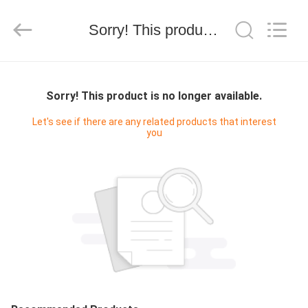
WORLD
ORAL
CARE
Sorry! This product is no longer available.
CENTER.
All
Rights
Reserved.
HOME
Sorry! This product is no longer available.
PRODUCTS
Let's see if there are any related products that interest
you
VIDEOS
ABOUT
US
FACTORY
TOUR