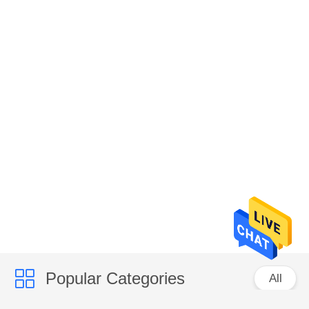
Popular Categories
All