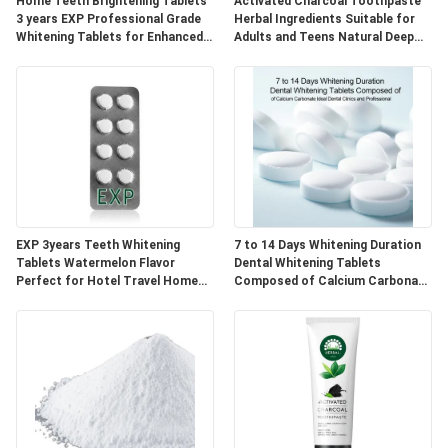
POLICY
Home Teeth Brightening Tablets
Activated Charcoal Toothpaste
3 years EXP Professional Grade
Herbal Ingredients Suitable for
Whitening Tablets for Enhanced
Adults and Teens Natural Deep
Smile Appearance
Cleaning and Oral Care
EXP 3years Teeth Whitening
7 to 14 Days Whitening Duration
Tablets Watermelon Flavor
Dental Whitening Tablets
Perfect for Hotel Travel Home
Composed of Calcium Carbonate
Natural Ingredients Blend
Ideal for Dental Clinics and
Professional