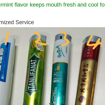
mint flavor keeps mouth fresh and cool fo
mized Service