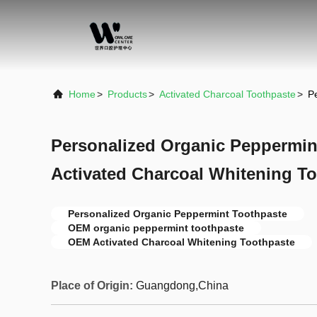
Home
>
Products
>
Activated Charcoal Toothpaste
>
P
Personalized Organic Peppermi
Activated Charcoal Whitening T
Personalized Organic Peppermint Toothpaste
OEM organic peppermint toothpaste
OEM Activated Charcoal Whitening Toothpaste
Place of Origin:
Guangdong,China