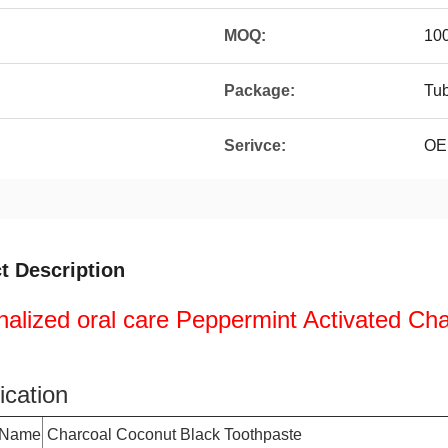
MOQ:
10
Package:
Tu
Serivce:
OE
t Description
alized oral care Peppermint Activated Ch
ication
 Name
Charcoal Coconut Black Toothpaste