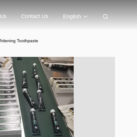
 Us
Contact Us
English
hitening Toothpaste