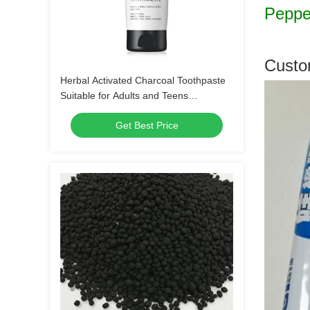
Pepper
Custo
Herbal Activated Charcoal Toothpaste
Suitable for Adults and Teens
Crueltyfree Gentle Whitening and Gum
Get Best Price
Care Herbal Formula