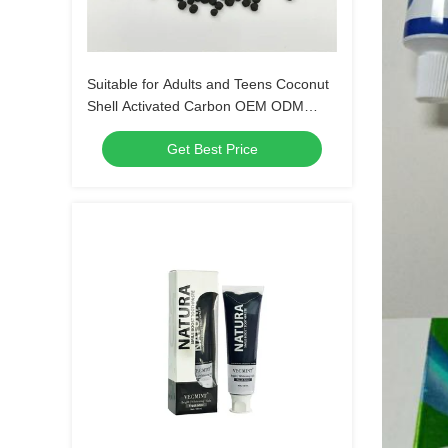
Suitable for Adults and Teens Coconut
Shell Activated Carbon OEM ODM
Service Tailored for Water Air
Get Best Price
Purification and Chemical Processing