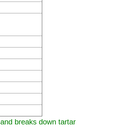
 and breaks down tartar