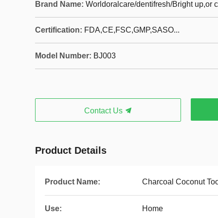
Brand Name:
Worldoralcare/dentifresh/Bright up,or
Certification:
FDA,CE,FSC,GMP,SASO...
Model Number:
BJ003
Contact Us
Product Details
Product Name:
Charcoal Coconut To
Use:
Home