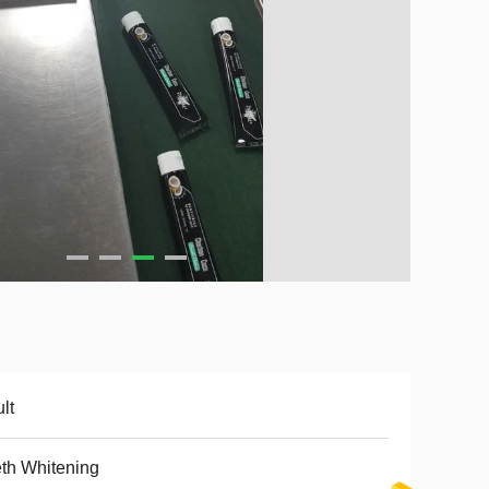
lt
th Whitening