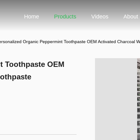
Home
Products
Videos
About
ersonalized Organic Peppermint Toothpaste OEM Activated Charcoal W
nt Toothpaste OEM
oothpaste