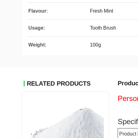
Flavour:
Fresh Mint
Usage:
Tooth Brush
Weight:
100g
Produc
RELATED PRODUCTS
Person
Specif
Product