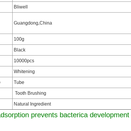
Bliwell
Guangdong,China
100g
Black
10000pcs
n
Whitening
e
Tube
Tooth Brushing
Natural Ingredient
dsorption prevents bacterica development