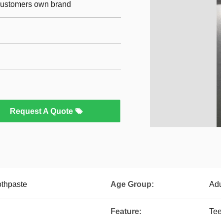
 customers own brand
Request A Quote
othpaste
Age Group:
Adu
Feature:
Tee