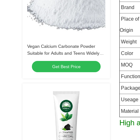
Brand
Place of
Origin
Weight
Vegan Calcium Carbonate Powder
Suitable for Adults and Teens Widely
Color
Used in Food Pharmaceutical and
MOQ
Get Best Price
Industrial Products
Functio
Packag
Useage
Material
High a