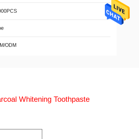
000PCS
be
M/ODM
arcoal Whitening Toothpaste