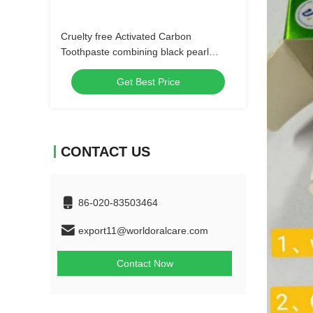
Cruelty free Activated Carbon
Toothpaste combining black pearl
powder and activated charcoal for
Get Best Price
superior oral care
CONTACT US
86-020-83503464
export11@worldoralcare.com
Contact Now