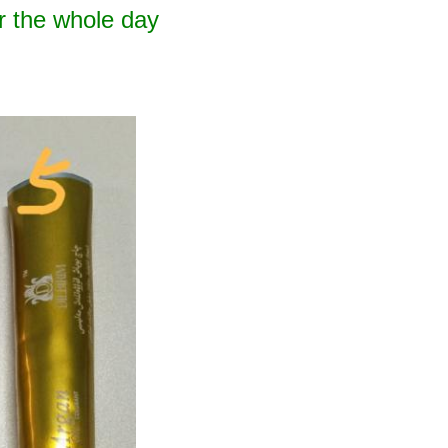
r the whole day