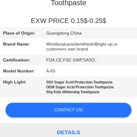
Toothpaste
QUALITY
CONTROL
EXW PRICE 0.15$-0.25$
Place of Origin:
Guangdong,China
CONTACT
Brand Name:
Worldoralcare/dentifresh/Bright up,or
US
customers own brand
Certification:
FDA,CE,FSC,GMP,SASO...
REQUEST
Model Number:
A-65
A
High Light:
,
50G Sugar Acid Protection Toothpaste
,
OEM Sugar Acid Protection Toothpaste
QUOTE
50g Kids Whitening Toothpaste
SITEMAP
CONTACT US!
PRIVACY
DETAILS