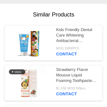
POLICY
Similar Products
Kids Friendly Dental
Care Whitening
Antibacterial
Toothpaste Keep Out
MOQ:10000PCS
Of Reach Of Children
CONTACT
Strawberry Flavor
Mousse Liquid
Foaming Toothpaste
60ml OEM
$1.3-$2 MOQ:500pcs
CONTACT