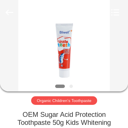
WORLD
ORAL
CARE
CENTER.
All
Rights
Reserved.
HOME
PRODUCTS
VIDEOS
ABOUT
US
Organic Children's Toothpaste
FACTORY
OEM Sugar Acid Protection
TOUR
Toothpaste 50g Kids Whitening