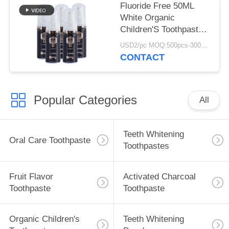
Fluoride Free 50ML
White Organic
Children'S Toothpaste
For 12 Year Olds
USD2/pc MOQ:500pcs-30000pcs
CONTACT
Popular Categories
All
Teeth Whitening
Oral Care Toothpaste
Toothpastes
Fruit Flavor
Activated Charcoal
Toothpaste
Toothpaste
Organic Children's
Teeth Whitening