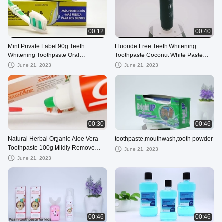
00:12
00:40
Mint Private Label 90g Teeth
Fluoride Free Teeth Whitening
Whitening Toothpaste Oral
Toothpaste Coconut White Paste
Refreshing Herbal
Black Charcoal Day And Night
June 21, 2023
June 21, 2023
00:30
00:46
Natural Herbal Organic Aloe Vera
toothpaste,mouthwash,tooth powder
Toothpaste 100g Mildly Remove
June 21, 2023
Bad Breath
June 21, 2023
00:46
00:46