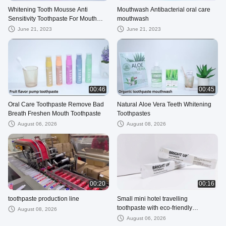
Whitening Tooth Mousse Anti
Mouthwash Antibacterial oral care
Sensitivity Toothpaste For Mouth
mouthwash
Odour
June 21, 2023
June 21, 2023
00:46
00:45
Oral Care Toothpaste Remove Bad
Natural Aloe Vera Teeth Whitening
Breath Freshen Mouth Toothpaste
Toothpastes
August 06, 2026
August 08, 2026
00:20
00:16
toothpaste production line
Small mini hotel travelling
toothpaste with eco-friendly
August 08, 2026
recyclable paper sachet packing
August 06, 2026