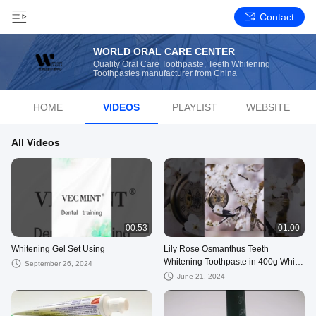
Contact
WORLD ORAL CARE CENTER
Quality Oral Care Toothpaste, Teeth Whitening
Toothpastes manufacturer from China
HOME
VIDEOS
PLAYLIST
WEBSITE
All Videos
00:53
01:00
Whitening Gel Set Using
Lily Rose Osmanthus Teeth
Whitening Toothpaste in 400g White
September 26, 2024
Paper Packaging
June 21, 2024